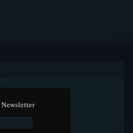
 Newsletter