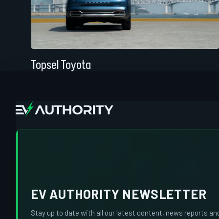
Topsel Toyota
EV AUTHORITY NEWSLETTER
Stay up to date with all our latest content, news reports an