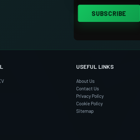
L
USEFUL LINKS
EV
About Us
Contact Us
Privacy Policy
Cookie Policy
Sitemap