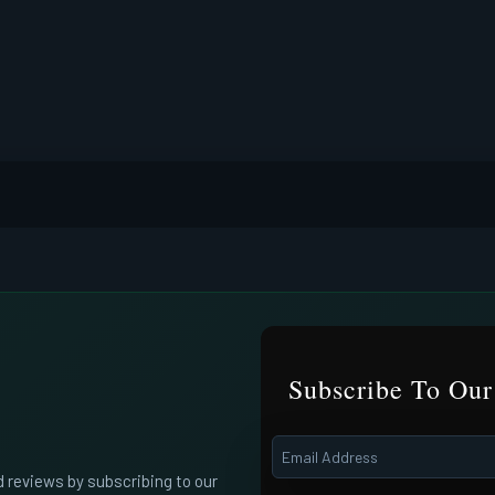
Subscribe To Our
d reviews by subscribing to our