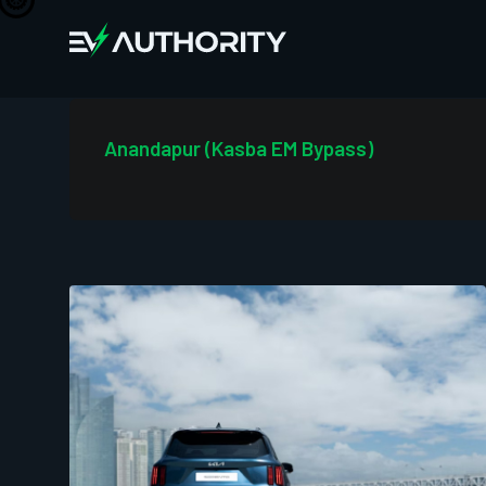
Anandapur (Kasba EM Bypass)