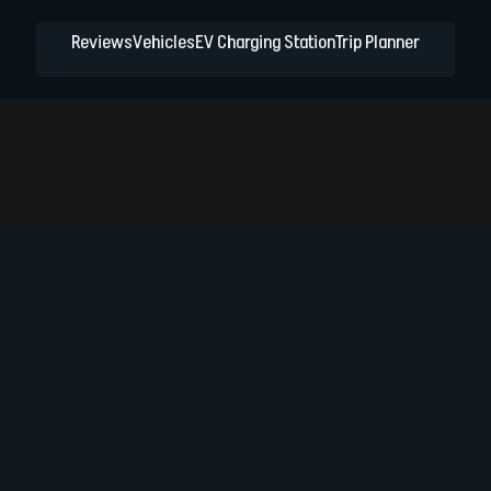
Reviews
Vehicles
EV Charging Station
Trip Planner