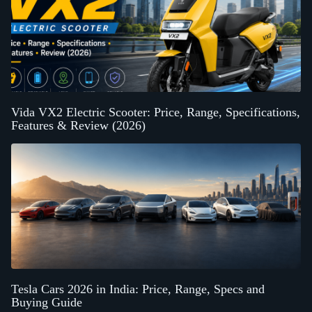
Vida VX2 Electric Scooter: Price, Range, Specifications,
Features & Review (2026)
Tesla Cars 2026 in India: Price, Range, Specs and
Buying Guide