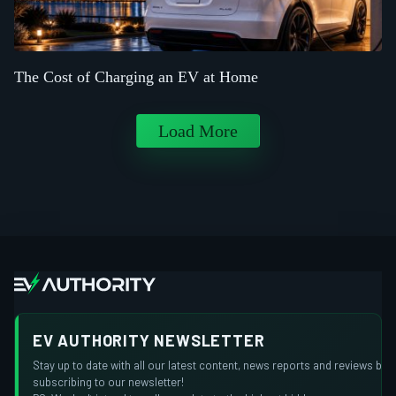
The Cost of Charging an EV at Home
Load More
EV AUTHORITY NEWSLETTER
Stay up to date with all our latest content, news reports and reviews by
subscribing to our newsletter!