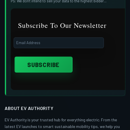
PS: We don't intend to sell your data to the highest bidder...
Subscribe To Our Newsletter
ABOUT EV AUTHORITY
EV Authority is your trusted hub for everything electric. From the
latest EV launches to smart sustainable mobility tips, we help you