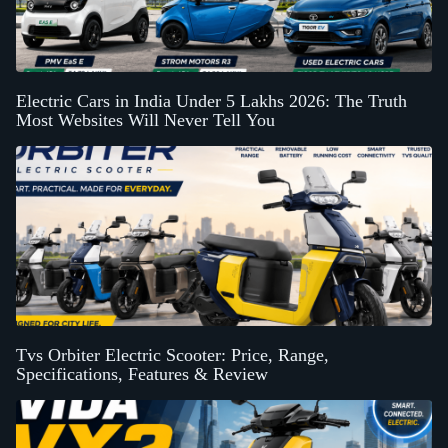
Electric Cars in India Under 5 Lakhs 2026: The Truth
Most Websites Will Never Tell You
Tvs Orbiter Electric Scooter: Price, Range,
Specifications, Features & Review