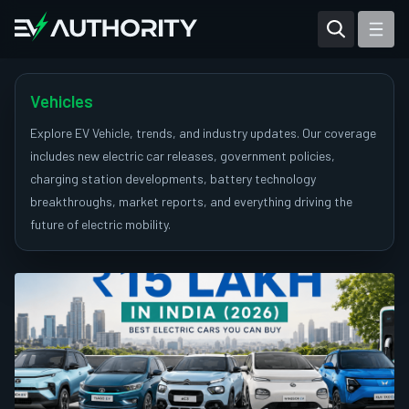
Reviews
Articles
Vehicles
Tesla Model Y
Explore EV Vehicle, trends, and industry updates. Our coverage
includes new electric car releases, government policies,
Tesla Model 3
charging station developments, battery technology
breakthroughs, market reports, and everything driving the
Mahindra BE 6
future of electric mobility.
Mahindra XUV400