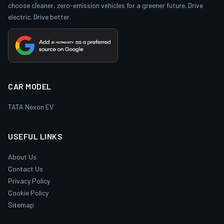
choose cleaner, zero-emission vehicles for a greener future. Drive
electric. Drive better.
CAR MODEL
TATA Nexon EV
USEFUL LINKS
About Us
Contact Us
Privacy Policy
Cookie Policy
Sitemap