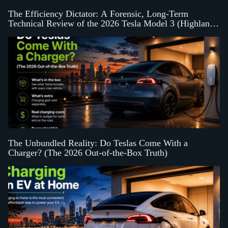
The Efficiency Dictator: A Forensic, Long-Term
Technical Review of the 2026 Tesla Model 3 (Highland
Platform)
The Unbundled Reality: Do Teslas Come With a
Charger? (The 2026 Out-of-the-Box Truth)