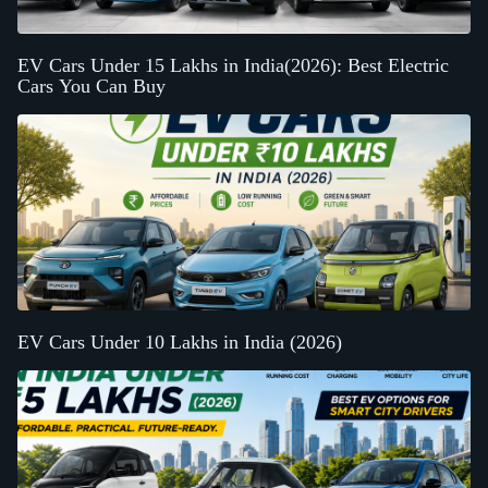
EV Cars Under 15 Lakhs in India(2026): Best Electric
Cars You Can Buy
EV Cars Under 10 Lakhs in India (2026)