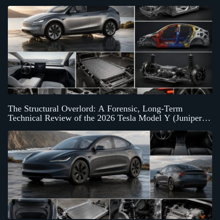
The Structural Overlord: A Forensic, Long-Term
Technical Review of the 2026 Tesla Model Y (Juniper
Architecture)