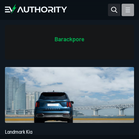
Reviews
Articles
Barackpore
Tesla Model Y
Tesla Model 3
Mahindra BE 6
Mahindra XUV400
Landmark Kia