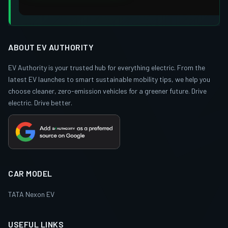
ABOUT EV AUTHORITY
EV Authority is your trusted hub for everything electric. From the
latest EV launches to smart sustainable mobility tips, we help you
choose cleaner, zero-emission vehicles for a greener future. Drive
electric. Drive better.
CAR MODEL
TATA Nexon EV
USEFUL LINKS