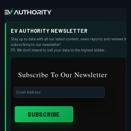
EV AUTHORITY NEWSLETTER
Stay up to date with all our latest content, news reports and reviews by
subscribing to our newsletter!
PS: We don't intend to sell your data to the highest bidder...
Subscribe To Our Newsletter