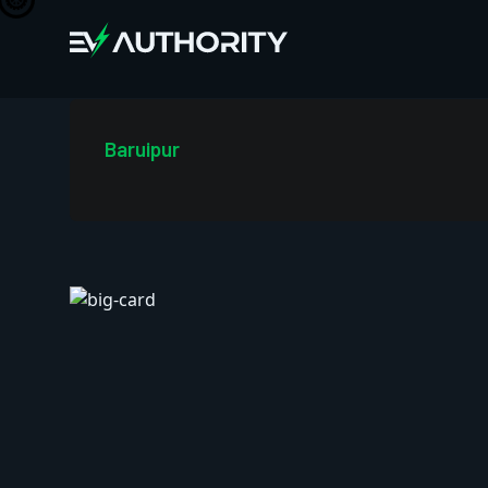
Baruipur