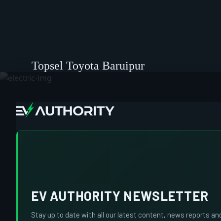
Topsel Toyota Baruipur
EV AUTHORITY NEWSLETTER
Stay up to date with all our latest content, news reports an