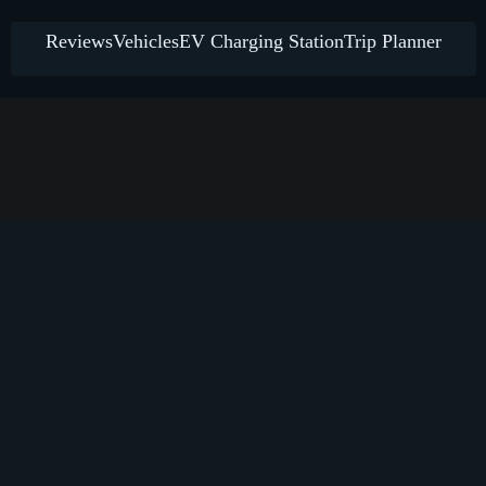
Reviews
Vehicles
EV Charging Station
Trip Planner