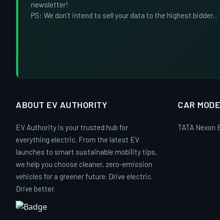
newsletter!
PS: We don't intend to sell your data to the highest bidder...
ABOUT EV AUTHORITY
CAR MODE
EV Authority is your trusted hub for
TATA Nexon 
everything electric. From the latest EV
launches to smart sustainable mobility tips,
we help you choose cleaner, zero-emission
vehicles for a greener future. Drive electric.
Drive better.