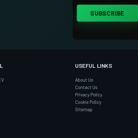
L
USEFUL LINKS
EV
About Us
Contact Us
Privacy Policy
Cookie Policy
Sitemap