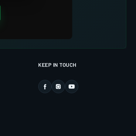
KEEP IN TOUCH