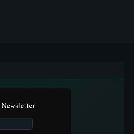
 Newsletter