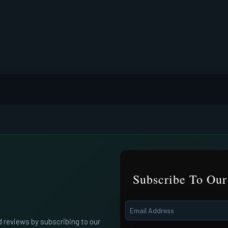
Subscribe To Our
d reviews by subscribing to our