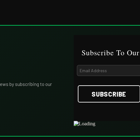
Subscribe To Our
iews by subscribing to our