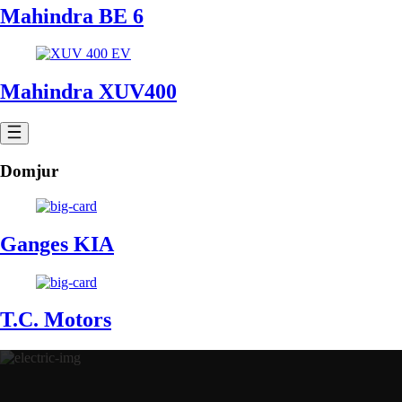
Mahindra BE 6
Mahindra XUV400
Domjur
Ganges KIA
T.C. Motors