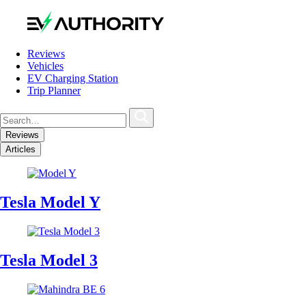
Reviews
Vehicles
EV Charging Station
Trip Planner
Reviews
Articles
Tesla Model Y
Tesla Model 3