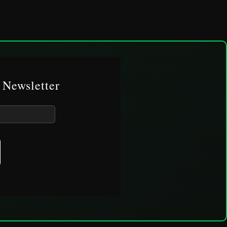
 Newsletter