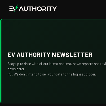
EV AUTHORITY NEWSLETTER
Stay up to date with all our latest content, news reports and rev
newsletter!
PS: We don't intend to sell your data to the highest bidder...