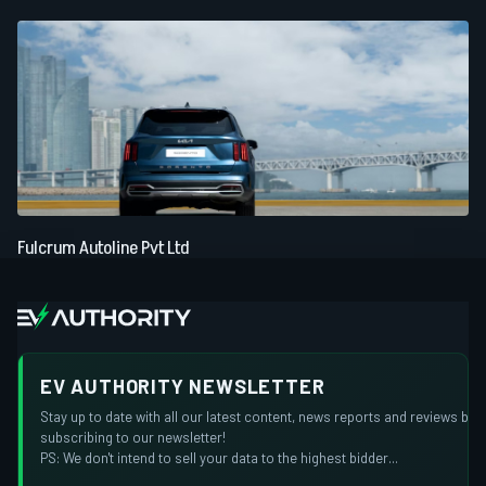
Fulcrum Autoline Pvt Ltd
EV AUTHORITY NEWSLETTER
Stay up to date with all our latest content, news reports and reviews by
subscribing to our newsletter!
PS: We don't intend to sell your data to the highest bidder...