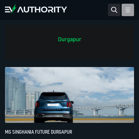
Reviews
Articles
Durgapur
Tesla Model Y
Tesla Model 3
Mahindra BE 6
Mahindra XUV400
MG SINGHANIA FUTURE DURGAPUR