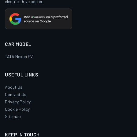
electric. Drive better.
CAR MODEL
TATA Nexon EV
USEFUL LINKS
About Us
Contact Us
Privacy Policy
Cookie Policy
Sitemap
KEEP IN TOUCH