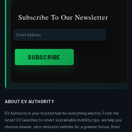
Subscribe To Our Newsletter
ABOUT EV AUTHORITY
EV Authority is your trusted hub for everything electric. From the
latest EV launches to smart sustainable mobility tips, we help you
choose cleaner, zero-emission vehicles for a greener future. Drive