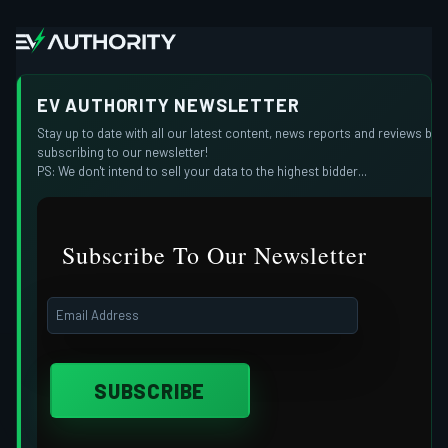
EV AUTHORITY NEWSLETTER
Stay up to date with all our latest content, news reports and reviews by
subscribing to our newsletter!
PS: We don't intend to sell your data to the highest bidder...
Subscribe To Our Newsletter