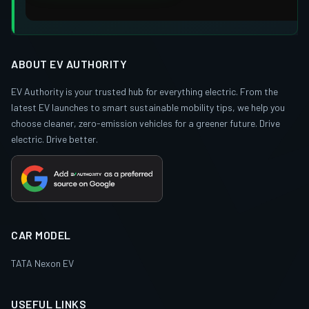
ABOUT EV AUTHORITY
EV Authority is your trusted hub for everything electric. From the
latest EV launches to smart sustainable mobility tips, we help you
choose cleaner, zero-emission vehicles for a greener future. Drive
electric. Drive better.
CAR MODEL
TATA Nexon EV
USEFUL LINKS