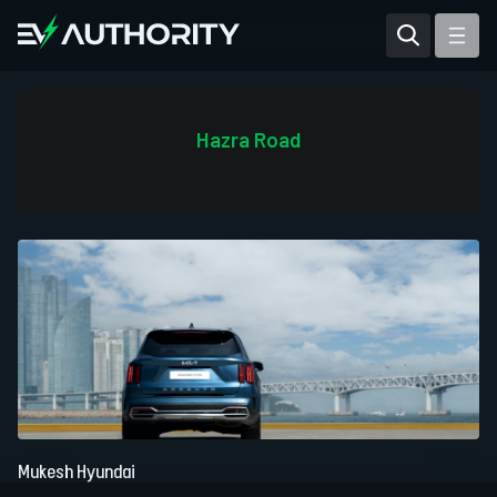
Reviews
Articles
Hazra Road
Tesla Model Y
Tesla Model 3
Mahindra BE 6
Mahindra XUV400
Mukesh Hyundai