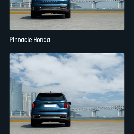
Pinnacle Honda