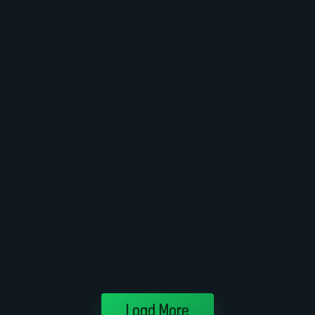
Load More