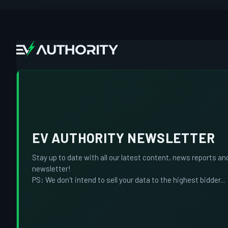
EV AUTHORITY NEWSLETTER
Stay up to date with all our latest content, news reports an
newsletter!
PS: We don't intend to sell your data to the highest bidder...