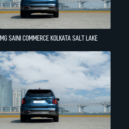
MG SAINI COMMERCE KOLKATA SALT LAKE