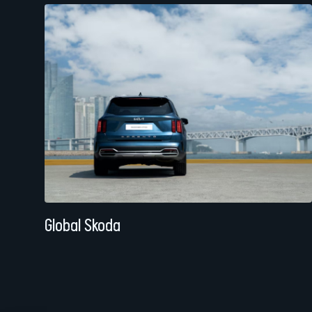
Global Skoda