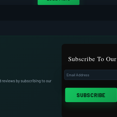
Subscribe To Our
d reviews by subscribing to our