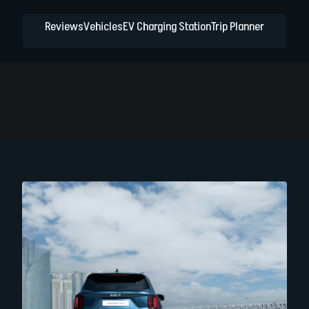
Reviews
Vehicles
EV Charging Station
Trip Planner