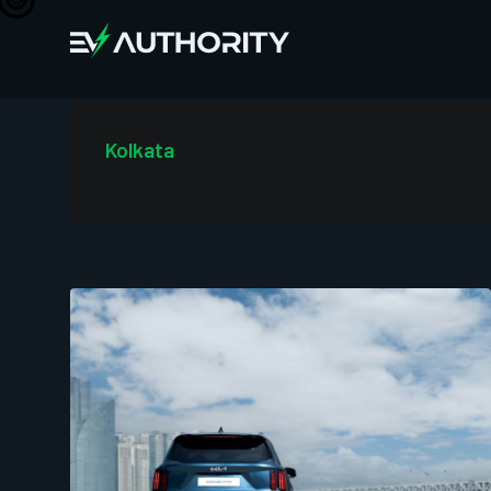
Kolkata