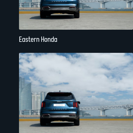
Eastern Honda