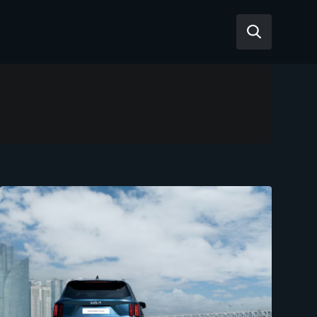
Reviews
Articles
Tesla Model Y
Tesla Model 3
Mahindra BE 6
Mahindra XUV400