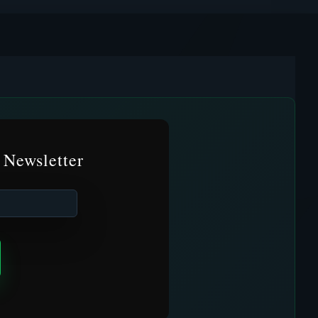
 Newsletter