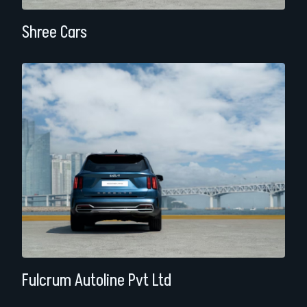
Shree Cars
Fulcrum Autoline Pvt Ltd