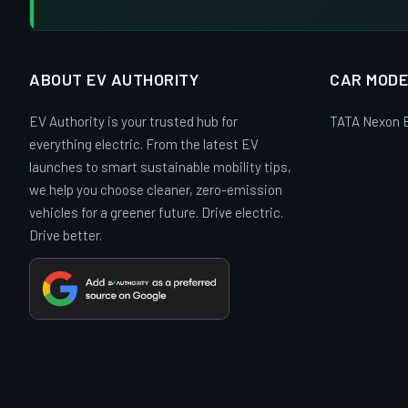
ABOUT EV AUTHORITY
CAR MODE
EV Authority is your trusted hub for
TATA Nexon 
everything electric. From the latest EV
launches to smart sustainable mobility tips,
we help you choose cleaner, zero-emission
vehicles for a greener future. Drive electric.
Drive better.