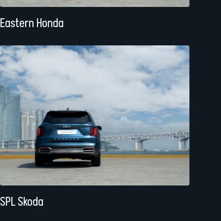
Eastern Honda
SPL Skoda