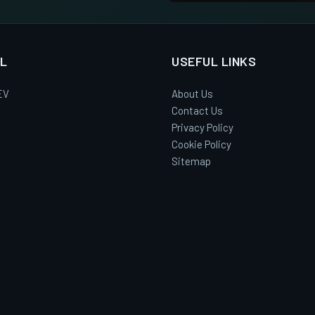
L
USEFUL LINKS
EV
About Us
Contact Us
Privacy Policy
Cookie Policy
Sitemap