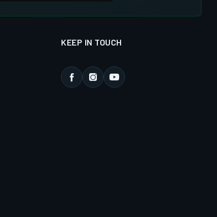
KEEP IN TOUCH