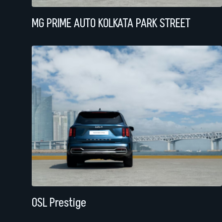
MG PRIME AUTO KOLKATA PARK STREET
OSL Prestige