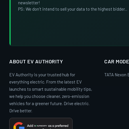
newsletter!
PS: We don't intend to sell your data to the highest bidder...
ABOUT EV AUTHORITY
CAR MODE
EV Authority is your trusted hub for
TATA Nexon 
everything electric. From the latest EV
launches to smart sustainable mobility tips,
we help you choose cleaner, zero-emission
vehicles for a greener future. Drive electric.
Drive better.