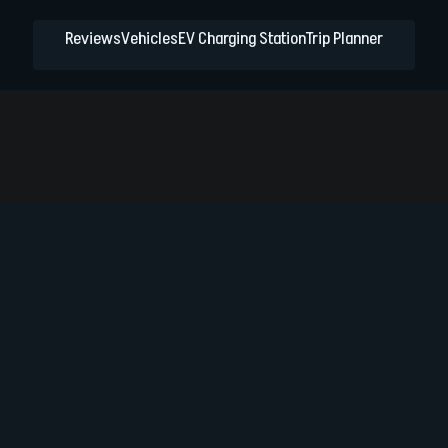
Reviews
Vehicles
EV Charging Station
Trip Planner