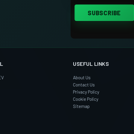
L
USEFUL LINKS
EV
About Us
Contact Us
Privacy Policy
Cookie Policy
Sitemap