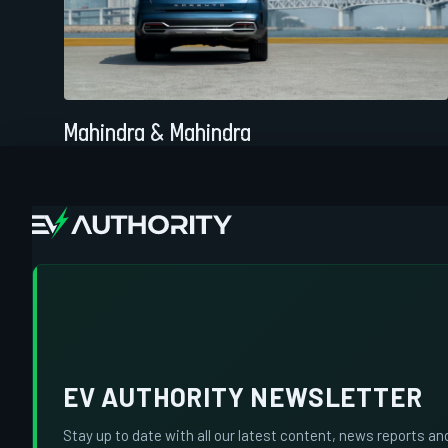
Mahindra & Mahindra
EV AUTHORITY NEWSLETTER
Stay up to date with all our latest content, news reports an