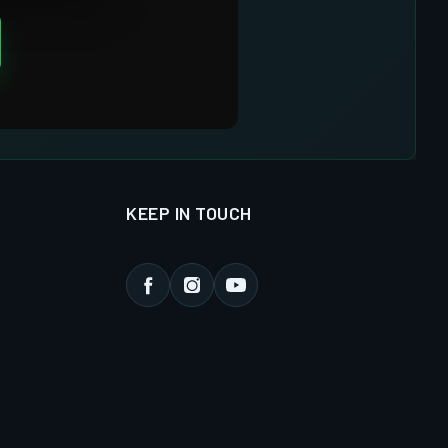
KEEP IN TOUCH