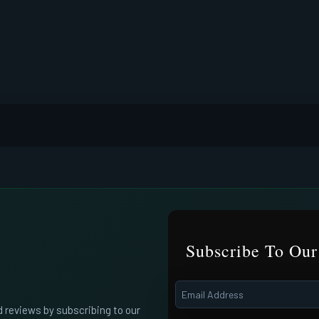
Subscribe To Our
d reviews by subscribing to our