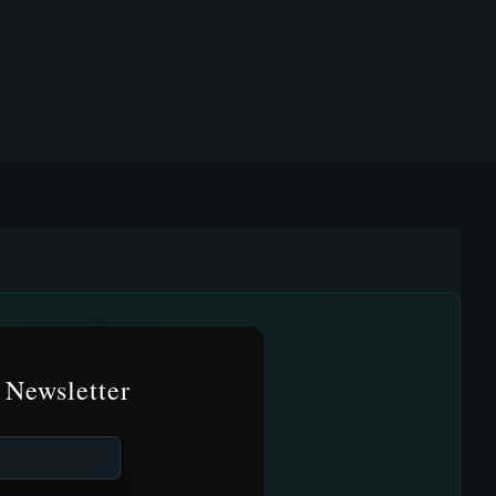
 Newsletter