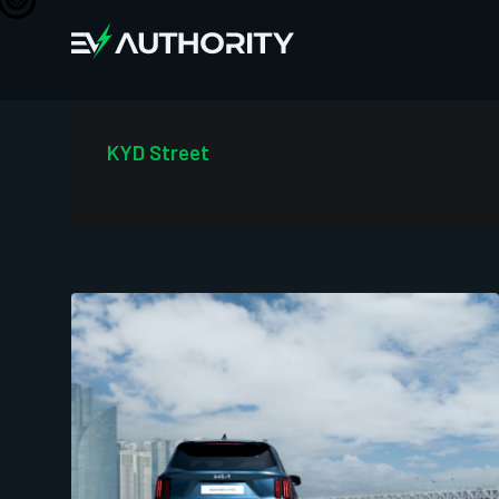
KYD Street