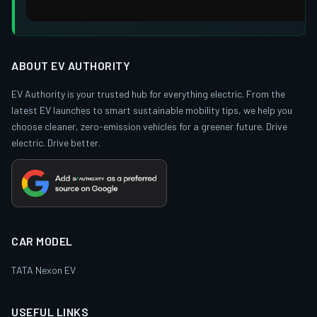
ABOUT EV AUTHORITY
EV Authority is your trusted hub for everything electric. From the
latest EV launches to smart sustainable mobility tips, we help you
choose cleaner, zero-emission vehicles for a greener future. Drive
electric. Drive better.
CAR MODEL
TATA Nexon EV
USEFUL LINKS