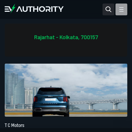
Reviews
Articles
Rajarhat - Kolkata, 700157
Tesla Model Y
Tesla Model 3
Mahindra BE 6
Mahindra XUV400
T C Motors