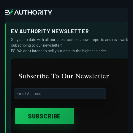
EV AUTHORITY NEWSLETTER
Stay up to date with all our latest content, news reports and reviews by
subscribing to our newsletter!
PS: We don't intend to sell your data to the highest bidder...
Subscribe To Our Newsletter