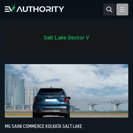
Reviews
Articles
Salt Lake Sector V
Tesla Model Y
Tesla Model 3
Mahindra BE 6
Mahindra XUV400
MG SAINI COMMERCE KOLKATA SALT LAKE