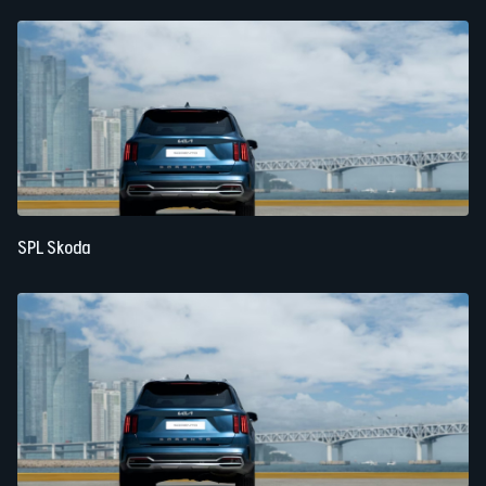
SPL Skoda