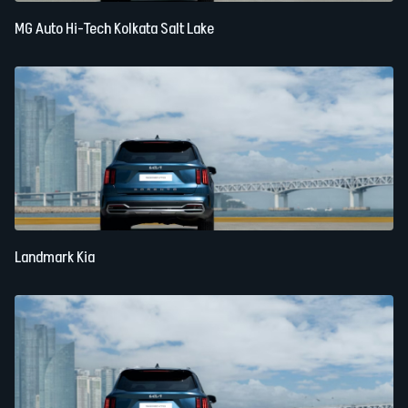
MG Auto Hi-Tech Kolkata Salt Lake
Landmark Kia