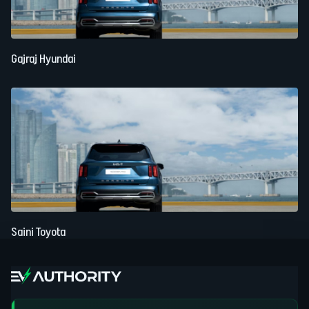
Gajraj Hyundai
Saini Toyota