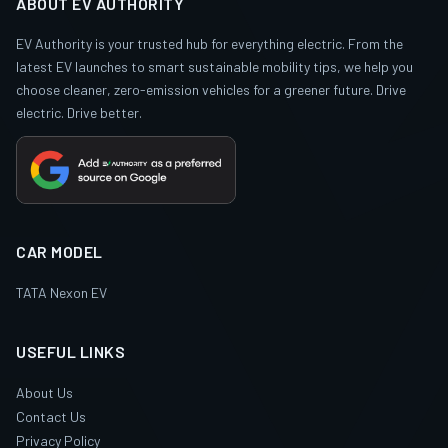
ABOUT EV AUTHORITY
EV Authority is your trusted hub for everything electric. From the
latest EV launches to smart sustainable mobility tips, we help you
choose cleaner, zero-emission vehicles for a greener future. Drive
electric. Drive better.
CAR MODEL
TATA Nexon EV
USEFUL LINKS
About Us
Contact Us
Privacy Policy