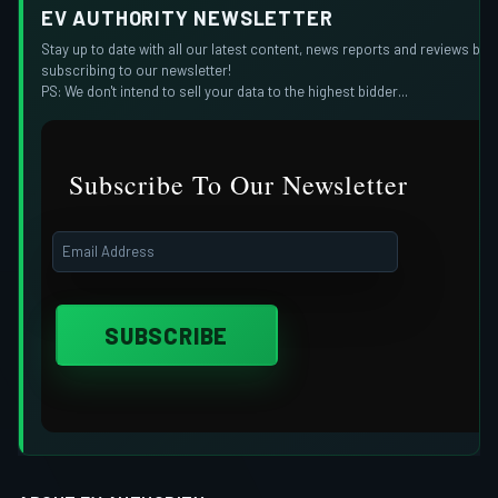
EV AUTHORITY NEWSLETTER
Stay up to date with all our latest content, news reports and reviews by
subscribing to our newsletter!
PS: We don't intend to sell your data to the highest bidder...
Subscribe To Our Newsletter