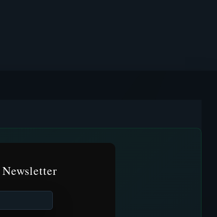
 Newsletter