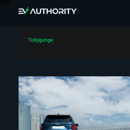
Tollygunge