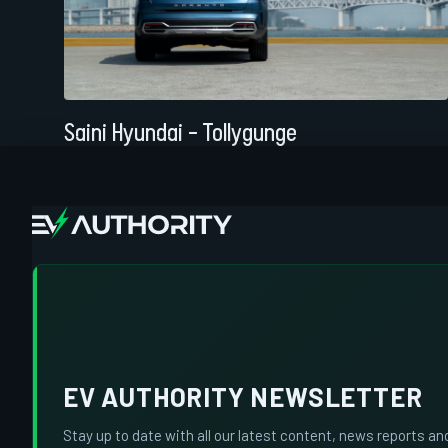
Saini Hyundai – Tollygunge
EV AUTHORITY NEWSLETTER
Stay up to date with all our latest content, news reports an