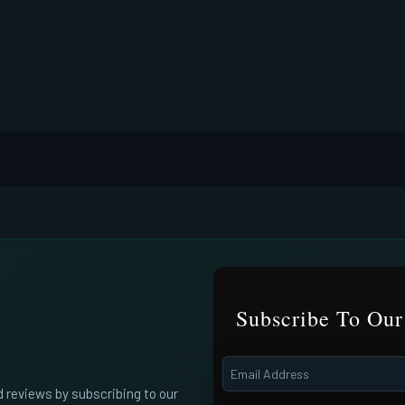
Subscribe To Our
d reviews by subscribing to our