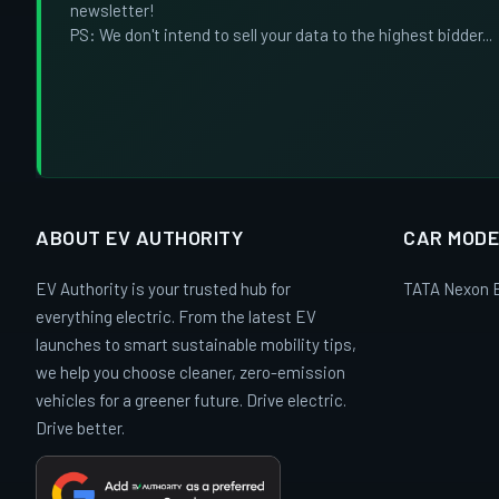
newsletter!
PS: We don't intend to sell your data to the highest bidder...
ABOUT EV AUTHORITY
CAR MODE
EV Authority is your trusted hub for
TATA Nexon 
everything electric. From the latest EV
launches to smart sustainable mobility tips,
we help you choose cleaner, zero-emission
vehicles for a greener future. Drive electric.
Drive better.