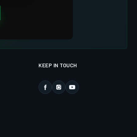
KEEP IN TOUCH