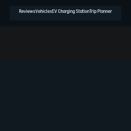
Reviews
Vehicles
EV Charging Station
Trip Planner