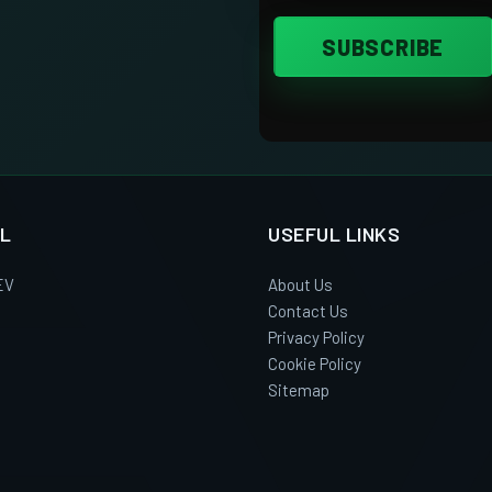
L
USEFUL LINKS
EV
About Us
Contact Us
Privacy Policy
Cookie Policy
Sitemap