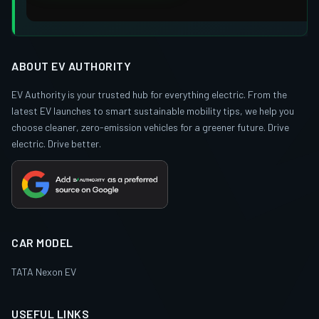
ABOUT EV AUTHORITY
EV Authority is your trusted hub for everything electric. From the
latest EV launches to smart sustainable mobility tips, we help you
choose cleaner, zero-emission vehicles for a greener future. Drive
electric. Drive better.
CAR MODEL
TATA Nexon EV
USEFUL LINKS