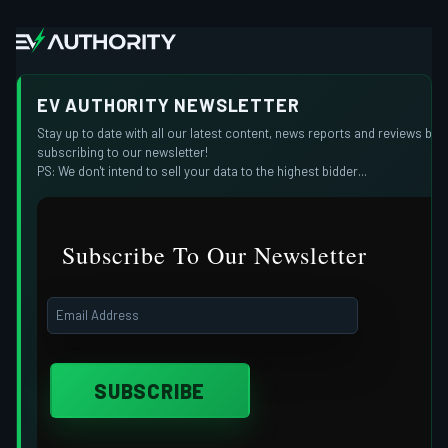
EV AUTHORITY NEWSLETTER
Stay up to date with all our latest content, news reports and reviews by
subscribing to our newsletter!
PS: We don't intend to sell your data to the highest bidder...
Subscribe To Our Newsletter