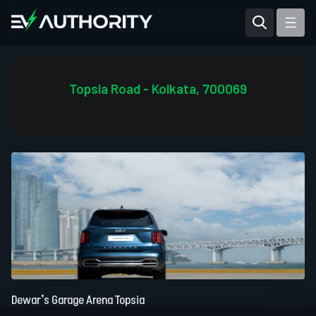
Reviews
Articles
Topsia Road - Kolkata, 700069
Tesla Model Y
Tesla Model 3
Mahindra BE 6
Mahindra XUV400
Dewar’s Garage Arena Topsia