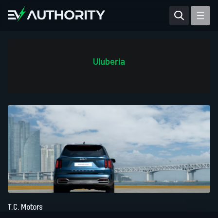
Reviews
Articles
Uluberia
Tesla Model Y
Tesla Model 3
Mahindra BE 6
Mahindra XUV400
T.C. Motors