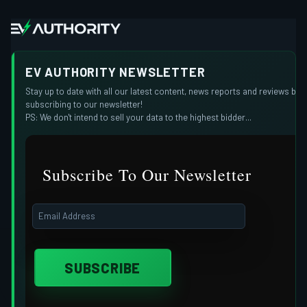
EV AUTHORITY NEWSLETTER
Stay up to date with all our latest content, news reports and reviews by
subscribing to our newsletter!
PS: We don't intend to sell your data to the highest bidder...
Subscribe To Our Newsletter