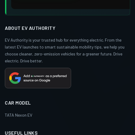
ABOUT EV AUTHORITY
EV Authority is your trusted hub for everything electric. From the
latest EV launches to smart sustainable mobility tips, we help you
choose cleaner, zero-emission vehicles for a greener future. Drive
electric. Drive better.
CAR MODEL
TATA Nexon EV
USEFUL LINKS