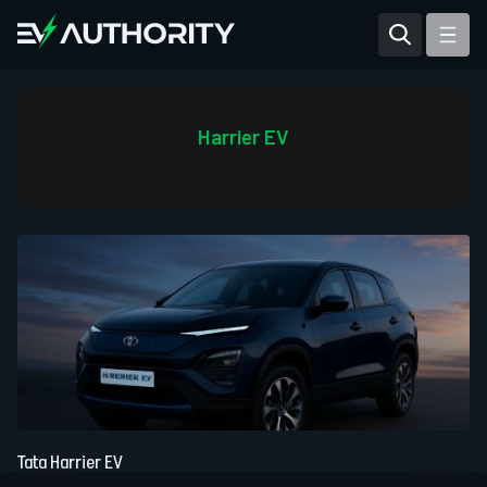
Reviews
Articles
Harrier EV
Tesla Model Y
Tesla Model 3
Mahindra BE 6
Mahindra XUV400
Tata Harrier EV