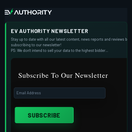
EV AUTHORITY NEWSLETTER
Stay up to date with all our latest content, news reports and reviews by
subscribing to our newsletter!
PS: We don't intend to sell your data to the highest bidder...
Subscribe To Our Newsletter