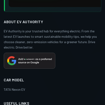
ABOUT EV AUTHORITY
EV Authority is your trusted hub for everything electric. From the
latest EV launches to smart sustainable mobility tips, we help you
choose cleaner, zero-emission vehicles for a greener future. Drive
electric. Drive better.
CAR MODEL
TATA Nexon EV
USEFUL LINKS