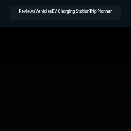
Reviews
Vehicles
EV Charging Station
Trip Planner