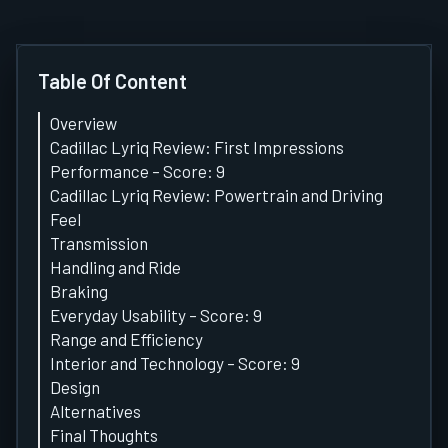
Table Of Content
Overview
Cadillac Lyriq Review: First Impressions
Performance – Score: 9
Cadillac Lyriq Review: Powertrain and Driving
Feel
Transmission
Handling and Ride
Braking
Everyday Usability – Score: 9
Range and Efficiency
Interior and Technology – Score: 9
Design
Alternatives
Final Thoughts