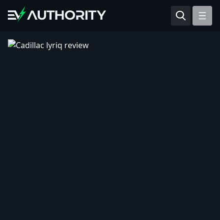
Reviews
Articles
Tesla Model Y
Tesla Model 3
Mahindra BE 6
Mahindra XUV400