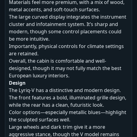
Materials feel more premium, with a mix of wood,
metal accents, and soft-touch surfaces.
The large curved display integrates the instrument
cluster and infotainment system. It’s sharp and
modern, though some control placements could
be more intuitive.
Importantly, physical controls for climate settings
are retained.
Overall, the cabin is comfortable and well-
designed, though it may not fully match the best
European luxury interiors.
Design
The Lyriq-V has a distinctive and modern design.
The front features a bold, illuminated grille design,
while the rear has a clean, futuristic look.
Color options—especially metallic blues—highlight
the sculpted surfaces well.
Large wheels and dark trim give it a more
aggressive stance, though the V model remains