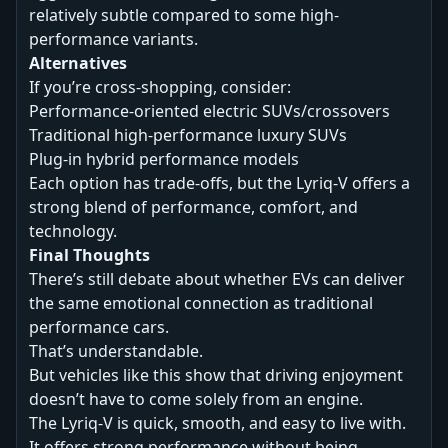
relatively subtle compared to some high-
performance variants.
Alternatives
If you’re cross-shopping, consider:
Performance-oriented electric SUVs/crossovers
Traditional high-performance luxury SUVs
Plug-in hybrid performance models
Each option has trade-offs, but the Lyriq-V offers a
strong blend of performance, comfort, and
technology.
Final Thoughts
There’s still debate about whether EVs can deliver
the same emotional connection as traditional
performance cars.
That’s understandable.
But vehicles like this show that driving enjoyment
doesn’t have to come solely from an engine.
The Lyriq-V is quick, smooth, and easy to live with.
It offers strong performance without being