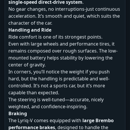
single-speed direct-drive system
.
No gear changes, no interruptions-just continuous
acceleration. It’s smooth and quiet, which suits the
character of the car.
Handling and Ride
Ride comfort is one of its strongest points.
Even with large wheels and performance tires, it
remains composed over rough surfaces. The low-
mounted battery helps stability by lowering the
center of gravity.
In corners, you’ll notice the weight if you push
hard, but the handling is predictable and well-
controlled. It’s not a sports car, but it’s more
capable than expected.
The steering is well-tuned—accurate, nicely
weighted, and confidence-inspiring.
Braking
The Lyriq-V comes equipped with
large Brembo
performance brakes
, designed to handle the