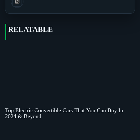
RELATABLE
Top Electric Convertible Cars That You Can Buy In
2024 & Beyond