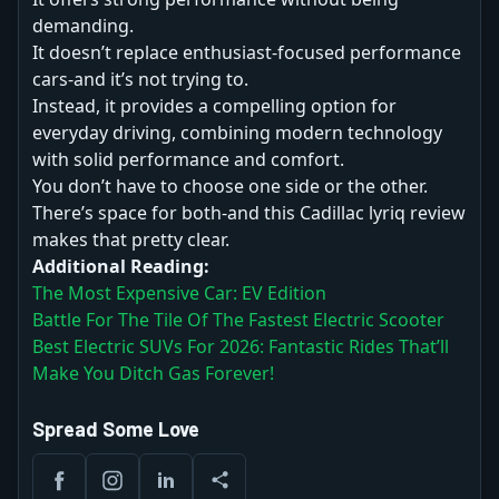
demanding.
It doesn’t replace enthusiast-focused performance
cars-and it’s not trying to.
Instead, it provides a compelling option for
everyday driving, combining modern technology
with solid performance and comfort.
You don’t have to choose one side or the other.
There’s space for both-and this Cadillac lyriq review
makes that pretty clear.
Additional Reading:
The Most Expensive Car: EV Edition
Battle For The Tile Of The Fastest Electric Scooter
Best Electric SUVs For 2026: Fantastic Rides That’ll
Make You Ditch Gas Forever!
Spread Some Love