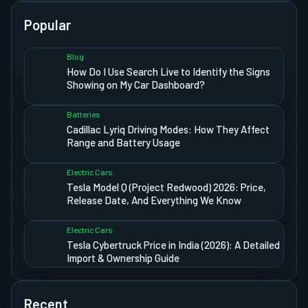
Popular
Blog
How Do I Use Search Live to Identify the Signs
Showing on My Car Dashboard?
Batteries
Cadillac Lyriq Driving Modes: How They Affect
Range and Battery Usage
Electric Cars
Tesla Model Q (Project Redwood) 2026: Price,
Release Date, And Everything We Know
Electric Cars
Tesla Cybertruck Price in India (2026): A Detailed
Import & Ownership Guide
Recent