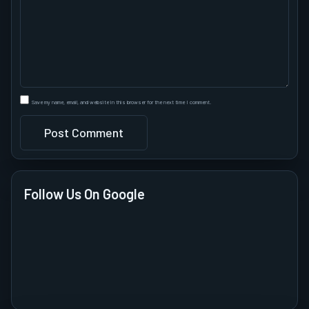
Save my name, email, and website in this browser for the next time I comment.
Follow Us On Google