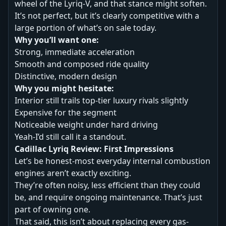
wheel of the Lyriq-V, and that stance might soften.
It’s not perfect, but it’s clearly competitive with a
large portion of what’s on sale today.
Why you’ll want one:
Strong, immediate acceleration
Smooth and composed ride quality
Distinctive, modern design
Why you might hesitate:
Interior still trails top-tier luxury rivals slightly
Expensive for the segment
Noticeable weight under hard driving
Yeah-I’d still call it a standout.
Cadillac Lyriq Review: First Impressions
Let’s be honest-most everyday internal combustion
engines aren’t exactly exciting.
They’re often noisy, less efficient than they could
be, and require ongoing maintenance. That’s just
part of owning one.
That said, this isn’t about replacing every gas-