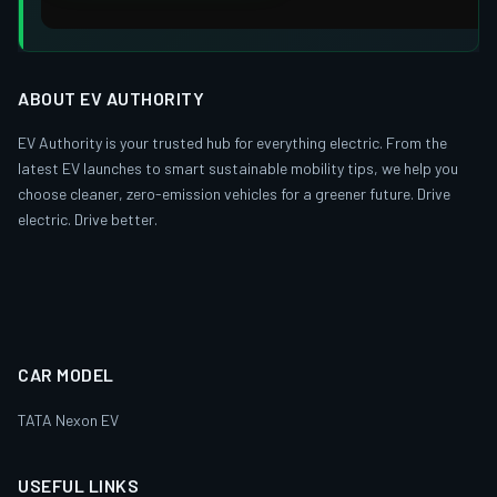
ABOUT EV AUTHORITY
EV Authority is your trusted hub for everything electric. From the
latest EV launches to smart sustainable mobility tips, we help you
choose cleaner, zero-emission vehicles for a greener future. Drive
electric. Drive better.
CAR MODEL
TATA Nexon EV
USEFUL LINKS