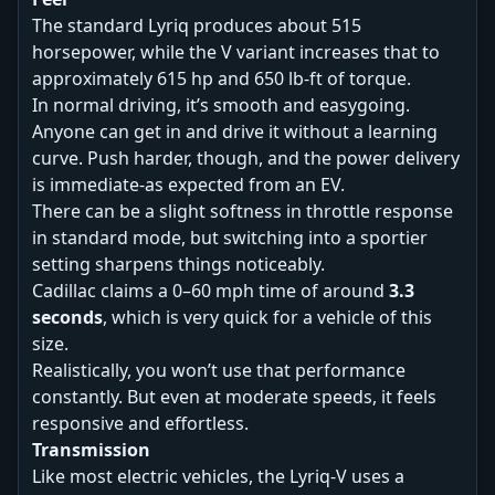
The standard Lyriq produces about 515
horsepower, while the V variant increases that to
approximately 615 hp and 650 lb-ft of torque.
In normal driving, it’s smooth and easygoing.
Anyone can get in and drive it without a learning
curve. Push harder, though, and the power delivery
is immediate-as expected from an EV.
There can be a slight softness in throttle response
in standard mode, but switching into a sportier
setting sharpens things noticeably.
Cadillac claims a 0–60 mph time of around
3.3
seconds
, which is very quick for a vehicle of this
size.
Realistically, you won’t use that performance
constantly. But even at moderate speeds, it feels
responsive and effortless.
Transmission
Like most electric vehicles, the Lyriq-V uses a