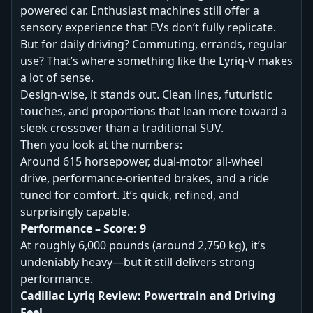
powered car. Enthusiast machines still offer a
sensory experience that EVs don’t fully replicate.
But for daily driving? Commuting, errands, regular
use? That’s where something like the Lyriq-V makes
a lot of sense.
Design-wise, it stands out. Clean lines, futuristic
touches, and proportions that lean more toward a
sleek crossover than a traditional SUV.
Then you look at the numbers:
Around 615 horsepower, dual-motor all-wheel
drive, performance-oriented brakes, and a ride
tuned for comfort. It’s quick, refined, and
surprisingly capable.
Performance – Score: 9
At roughly 6,000 pounds (around 2,750 kg), it’s
undeniably heavy—but it still delivers strong
performance.
Cadillac Lyriq Review: Powertrain and Driving
Feel