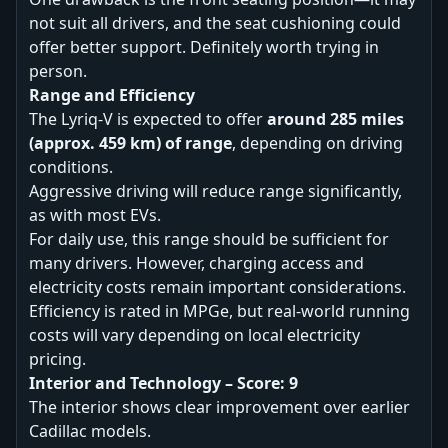
not suit all drivers, and the seat cushioning could
offer better support. Definitely worth trying in
person.
Range and Efficiency
The Lyriq-V is expected to offer
around 285 miles
(approx. 459 km) of range
, depending on driving
conditions.
Aggressive driving will reduce range significantly,
as with most EVs.
For daily use, this range should be sufficient for
many drivers. However, charging access and
electricity costs remain important considerations.
Efficiency is rated in MPGe, but real-world running
costs will vary depending on local electricity
pricing.
Interior and Technology – Score: 9
The interior shows clear improvement over earlier
Cadillac models.