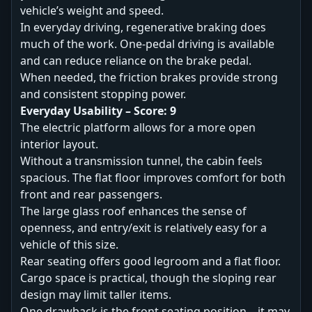
vehicle’s weight and speed.
In everyday driving, regenerative braking does
much of the work. One-pedal driving is available
and can reduce reliance on the brake pedal.
When needed, the friction brakes provide strong
and consistent stopping power.
Everyday Usability – Score: 9
The electric platform allows for a more open
interior layout.
Without a transmission tunnel, the cabin feels
spacious. The flat floor improves comfort for both
front and rear passengers.
The large glass roof enhances the sense of
openness, and entry/exit is relatively easy for a
vehicle of this size.
Rear seating offers good legroom and a flat floor.
Cargo space is practical, though the sloping rear
design may limit taller items.
One drawback is the front seating position—it may