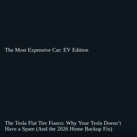
The Most Expensive Car: EV Edition
The Tesla Flat Tire Fiasco: Why Your Tesla Doesn’t
Have a Spare (And the 2026 Home Backup Fix)