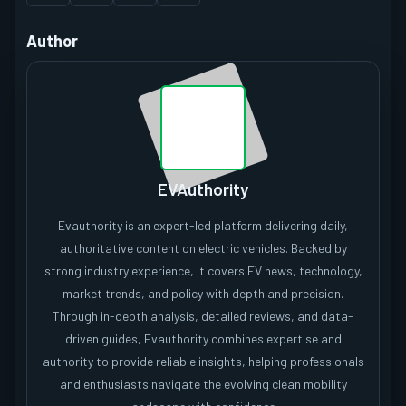
Author
EVAuthority
Evauthority is an expert-led platform delivering daily,
authoritative content on electric vehicles. Backed by
strong industry experience, it covers EV news, technology,
market trends, and policy with depth and precision.
Through in-depth analysis, detailed reviews, and data-
driven guides, Evauthority combines expertise and
authority to provide reliable insights, helping professionals
and enthusiasts navigate the evolving clean mobility