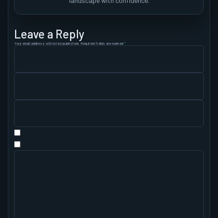
landscape with confidence.
Leave a Reply
Your email address will not be published.
Required fields are marked
*