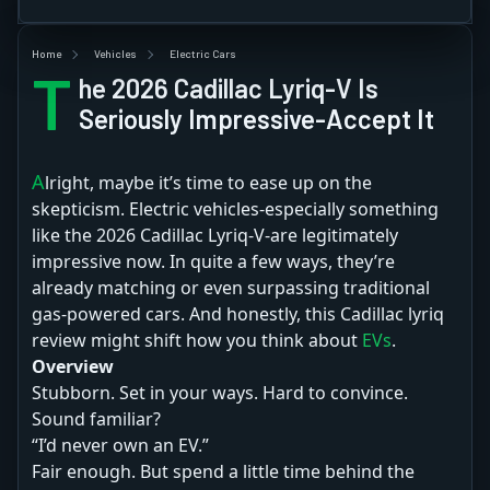
Home
Vehicles
Electric Cars
T
he 2026 Cadillac Lyriq-V Is
Seriously Impressive-Accept It
Alright, maybe it’s time to ease up on the
skepticism. Electric vehicles-especially something
like the 2026 Cadillac Lyriq-V-are legitimately
impressive now. In quite a few ways, they’re
already matching or even surpassing traditional
gas-powered cars. And honestly, this Cadillac lyriq
review might shift how you think about
EVs
.
Overview
Stubborn. Set in your ways. Hard to convince.
Sound familiar?
“I’d never own an EV.”
Fair enough. But spend a little time behind the