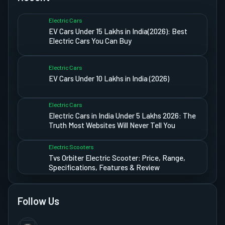
Electric Cars
EV Cars Under 15 Lakhs in India(2026): Best
Electric Cars You Can Buy
Electric Cars
EV Cars Under 10 Lakhs in India (2026)
Electric Cars
Electric Cars in India Under 5 Lakhs 2026: The
Truth Most Websites Will Never Tell You
Electric Scooters
Tvs Orbiter Electric Scooter: Price, Range,
Specifications, Features & Review
Follow Us