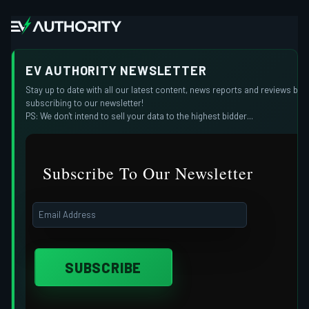
EV AUTHORITY NEWSLETTER
Stay up to date with all our latest content, news reports and reviews by
subscribing to our newsletter!
PS: We don't intend to sell your data to the highest bidder...
Subscribe To Our Newsletter