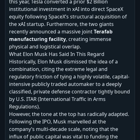
this year, Tesla converted a prior $2 Billion
institutional investment in xAI into direct SpaceX
equity following SpaceX’s structural acquisition of
the xAI startup. Furthermore, the two giants
recently announced a massive joint
Terafab
manufacturing facility
, creating immense
physical and logistical overlap.
What Elon Musk Has Said In This Regard
Historically, Elon Musk dismissed the idea of a
combination, citing the extreme legal and
regulatory friction of tying a highly volatile, capital-
intensive publicly traded automaker to a deeply
classified, private defense contractor tightly bound
by U.S. ITAR (International Traffic in Arms
Regulations).
However, the tone at the top has radically adapted.
Following the IPO, Musk marvelled at the
company’s multi-decade scale, noting that the
influx of public capital was vital to funding the