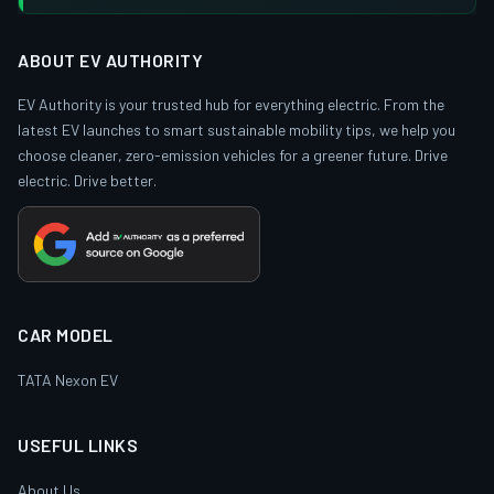
ABOUT EV AUTHORITY
EV Authority is your trusted hub for everything electric. From the
latest EV launches to smart sustainable mobility tips, we help you
choose cleaner, zero-emission vehicles for a greener future. Drive
electric. Drive better.
CAR MODEL
TATA Nexon EV
USEFUL LINKS
About Us