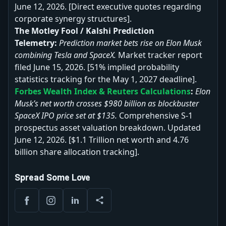
June 12, 2026. [Direct executive quotes regarding
corporate synergy structures].
The Motley Fool / Kalshi Prediction
Telemetry:
Prediction market bets rise on Elon Musk
combining Tesla and SpaceX.
Market tracker report
filed June 15, 2026. [51% implied probability
statistics tracking for the May 1, 2027 deadline].
Forbes Wealth Index & Reuters Calculations
:
Elon
Musk’s net worth crosses $980 billion as blockbuster
SpaceX IPO price set at $135.
Comprehensive S-1
prospectus asset valuation breakdown. Updated
June 12, 2026. [$1.1 Trillion net worth and 4.76
billion share allocation tracking].
Spread Some Love