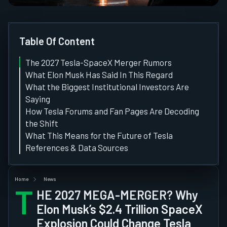
Table Of Content
The 2027 Tesla-SpaceX Merger Rumors
What Elon Musk Has Said In This Regard
What the Biggest Institutional Investors Are
Saying
How Tesla Forums and Fan Pages Are Decoding
the Shift
What This Means for the Future of Tesla
References & Data Sources
Home
News
T
HE 2027 MEGA-MERGER? Why
Elon Musk’s $2.4 Trillion SpaceX
Explosion Could Change Tesla