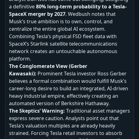
a definitive
80% long-term probability to a Tesla-
SpaceX merger by 2027
. Wedbush notes that
Musk’s true ambition is to own, control, and
centralize the entire global AI ecosystem.
Combining Tesla’s physical FSD fleet data with
SpaceX’s Starlink satellite telecommunications
network creates an untouchable autonomous
platform.
The Conglomerate View (Gerber
Kawasaki):
Prominent Tesla investor Ross Gerber
believes a formal combination would fulfill Musk’s
career-long desire to build an integrated, AI-driven
heavy industrial empire, effectively creating an
automated version of Berkshire Hathaway.
The Skeptics’ Warning:
Traditional asset managers
express severe caution. Analysts point out that
Tesla’s valuation multiples are already heavily
strained. Forcing Tesla retail investors to absorb