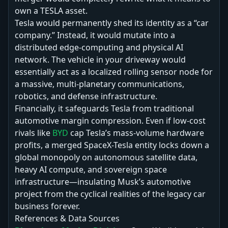
own a TESLA asset.
Tesla would permanently shed its identity as a “car
company.” Instead, it would mutate into a
distributed edge-computing and physical AI
network. The vehicle in your driveway would
essentially act as a localized rolling sensor node for
a massive, multi-planetary communications,
robotics, and defense infrastructure.
Financially, it safeguards Tesla from traditional
automotive margin compression. Even if low-cost
rivals like
BYD
cap Tesla’s mass-volume hardware
profits, a merged SpaceX-Tesla entity locks down a
global monopoly on autonomous satellite data,
heavy AI compute, and sovereign space
infrastructure—insulating Musk’s automotive
project from the cyclical realities of the legacy car
business forever.
References & Data Sources