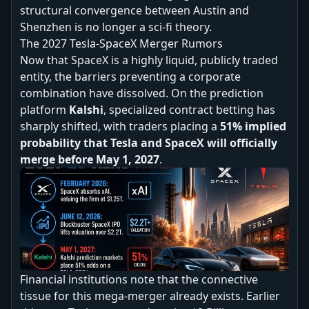
structural convergence between Austin and
Shenzhen is no longer a sci-fi theory.
The 2027 Tesla-SpaceX Merger Rumors
Now that SpaceX is a highly liquid, publicly traded
entity, the barriers preventing a corporate
combination have dissolved. On the prediction
platform
Kalshi
, specialized contract betting has
sharply shifted, with traders placing a
51% implied
probability that Tesla and SpaceX will officially
merge before May 1, 2027
.
Financial institutions note that the connective
tissue for this mega-merger already exists. Earlier