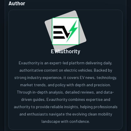
Author
EVAuthority
Evauthority is an expert-led platform delivering daily,
authoritative content on electric vehicles. Backed by
strong industry experience, it covers EV news, technology,
market trends, and policy with depth and precision.
Through in-depth analysis, detailed reviews, and data-
driven guides, Evauthority combines expertise and
authority to provide reliable insights, helping professionals
and enthusiasts navigate the evolving clean mobility
landscape with confidence.