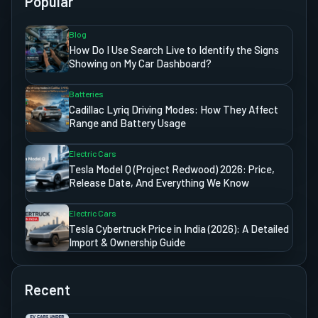
Popular
Blog
How Do I Use Search Live to Identify the Signs
Showing on My Car Dashboard?
Batteries
Cadillac Lyriq Driving Modes: How They Affect
Range and Battery Usage
Electric Cars
Tesla Model Q (Project Redwood) 2026: Price,
Release Date, And Everything We Know
Electric Cars
Tesla Cybertruck Price in India (2026): A Detailed
Import & Ownership Guide
Recent