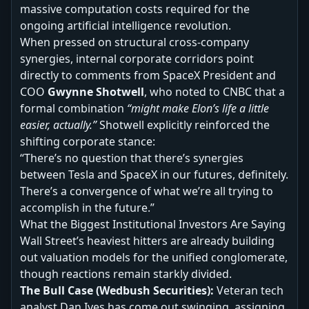
massive computation costs required for the
ongoing artificial intelligence revolution.
When pressed on structural cross-company
synergies, internal corporate corridors point
directly to comments from SpaceX President and
COO
Gwynne Shotwell
, who noted to CNBC that a
formal combination
“might make Elon’s life a little
easier, actually.”
Shotwell explicitly reinforced the
shifting corporate stance:
“There’s no question that there’s synergies
between Tesla and SpaceX in our futures, definitely.
There’s a convergence of what we’re all trying to
accomplish in the future.”
What the Biggest Institutional Investors Are Saying
Wall Street’s heaviest hitters are already building
out valuation models for the unified conglomerate,
though reactions remain starkly divided.
The Bull Case (Wedbush Securities):
Veteran tech
analyst Dan Ives has come out swinging, assigning