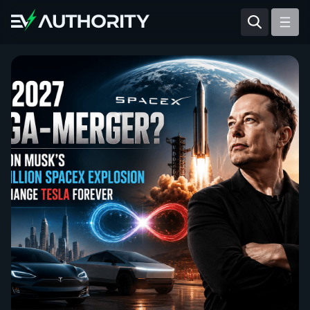
Reviews
Articles
Tesla Model Y
Tesla Model 3
Mahindra BE 6
Mahindra XUV400