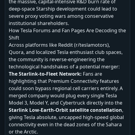
the massive, capital-intensive R&D burn rate of
deep-space Starship development could lead to
severe proxy voting wars among conservative
institutional shareholders.
How Tesla Forums and Fan Pages Are Decoding the
Shift
Across platforms like Reddit (r/teslamotors),
Quora, and localized Tesla enthusiast club spaces,
the community is reverse-engineering the
technological handshakes of a potential merger:
The Starlink-to-Fleet Network:
Fans are
highlighting that Premium Connectivity features
could soon bypass regional cell carriers entirely. A
merged company would plug every single Tesla
Model 3, Model Y, and Cybertruck directly into the
Starlink Low-Earth-Orbit satellite constellation
,
giving Tesla absolute, uncapped high-speed global
connectivity even in the dead zones of the Sahara
or the Arctic.