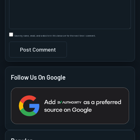
Save my name, email, and website in this browser for the next time I comment.
Follow Us On Google