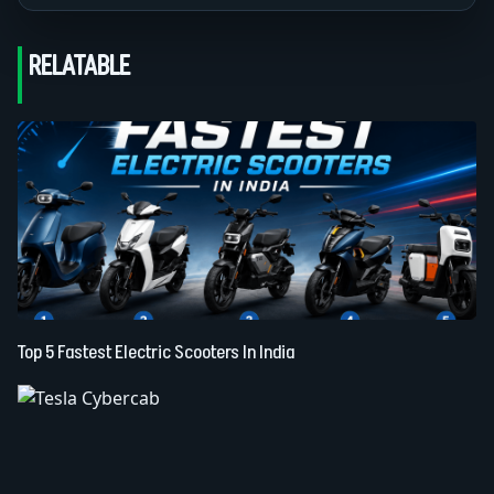
RELATABLE
Top 5 Fastest Electric Scooters In India