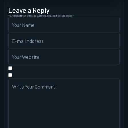
Leave a Reply
Your email address will not be published.
Required fields are marked
*