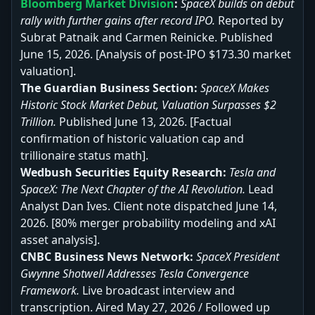
Bloomberg Market Division
:
SpaceX builds on debut
rally with further gains after record IPO.
Reported by
Subrat Patnaik and Carmen Reinicke. Published
June 15, 2026. [Analysis of post-IPO $173.30 market
valuation].
The Guardian Business Section:
SpaceX Makes
Historic Stock Market Debut, Valuation Surpasses $2
Trillion.
Published June 13, 2026. [Factual
confirmation of historic valuation cap and
trillionaire status math].
Wedbush Securities Equity Research:
Tesla and
SpaceX: The Next Chapter of the AI Revolution.
Lead
Analyst Dan Ives. Client note dispatched June 14,
2026. [80% merger probability modeling and xAI
asset analysis].
CNBC Business News Network:
SpaceX President
Gwynne Shotwell Addresses Tesla Convergence
Framework.
Live broadcast interview and
transcription. Aired May 27, 2026 / Followed up