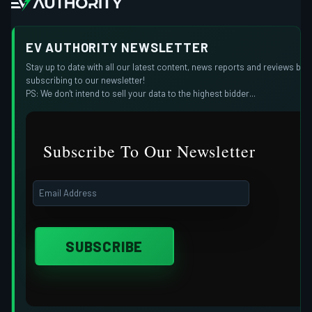
EV AUTHORITY NEWSLETTER
Stay up to date with all our latest content, news reports and reviews by
subscribing to our newsletter!
PS: We don't intend to sell your data to the highest bidder...
Subscribe To Our Newsletter