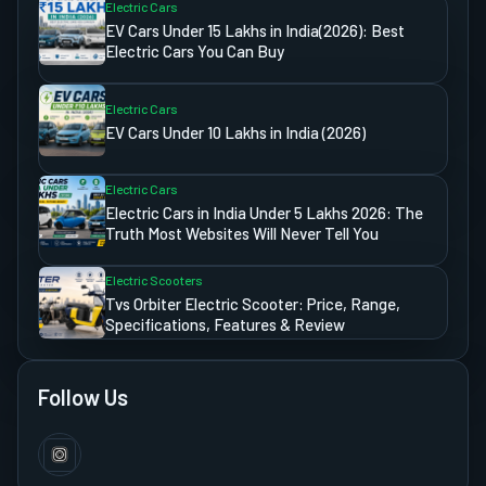
Electric Cars
EV Cars Under 15 Lakhs in India(2026): Best
Electric Cars You Can Buy
Electric Cars
EV Cars Under 10 Lakhs in India (2026)
Electric Cars
Electric Cars in India Under 5 Lakhs 2026: The
Truth Most Websites Will Never Tell You
Electric Scooters
Tvs Orbiter Electric Scooter: Price, Range,
Specifications, Features & Review
Follow Us