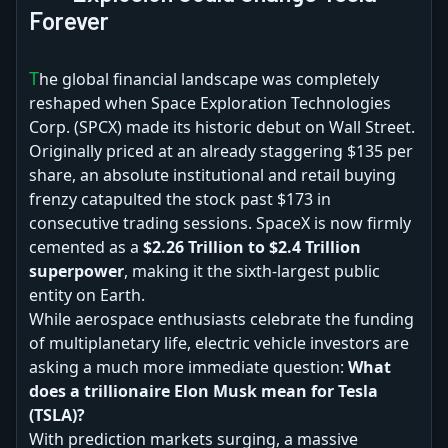
Forever
The global financial landscape was completely
reshaped when Space Exploration Technologies
Corp. (SPCX) made its historic debut on Wall Street.
Originally priced at an already staggering $135 per
share, an absolute institutional and retail buying
frenzy catapulted the stock past $173 in
consecutive trading sessions. SpaceX is now firmly
cemented as a
$2.26 Trillion to $2.4 Trillion
superpower
, making it the sixth-largest public
entity on Earth.
While aerospace enthusiasts celebrate the funding
of multiplanetary life, electric vehicle investors are
asking a much more immediate question:
What
does a trillionaire Elon Musk mean for Tesla
(TSLA)?
With prediction markets surging, a massive