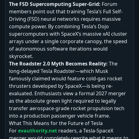
The FSD Supercomputing Super-Grid:
Forum
members point out that training Tesla’s Full Self-
Driving (FSD) neural networks requires massive
compute power. By combining Tesla’s Dojo
supercomputers with SpaceX’s massive xAI cluster
arrays under a single corporate canopy, the speed
of autonomous software iterations would
skyrocket.
The Roadster 2.0 Myth Becomes Reality:
The
long-delayed Tesla Roadster—which Musk
famously claimed would feature cold-gas rocket
thrusters developed by SpaceX—is being re-
evaluated. Enthusiasts view a formal 2027 merger
as the absolute green light required to legally
transfer aerospace-grade rocket propulsion tech
into a production passenger vehicle frame.
What This Means for the Future of Tesla
For
evauthority.net
readers, a Tesla-SpaceX
merger would completely rewrite what it means to