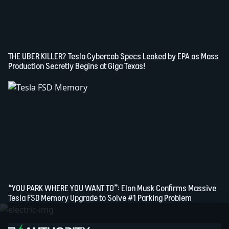
THE UBER KILLER? Tesla Cybercab Specs Leaked by EPA as Mass
Production Secretly Begins at Giga Texas!
“YOU PARK WHERE YOU WANT TO”: Elon Musk Confirms Massive
Tesla FSD Memory Upgrade to Solve #1 Parking Problem