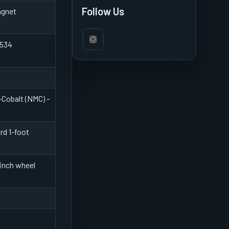
Features & Review
Follow Us
agnet
 534
Cobalt (NMC) –
rd 1-foot
-inch wheel