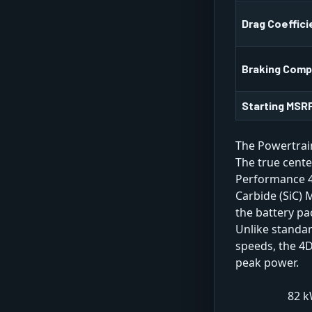
Drag Coeffici
Braking Com
Starting MSRP
The Powertrai
The true cente
Performance 4D
Carbide (SiC) 
the battery pa
Unlike standar
speeds, the 4
peak power.
82 k