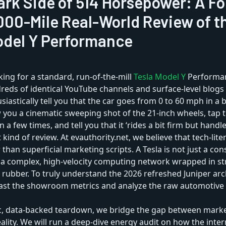
ark Side of 514 Horsepower: A Fo
000-Mile Real-World Review of t
odel Y Performance
king for a standard, run-of-the-mill
Tesla Model Y
Performan
eds of identical YouTube channels and surface-level blogs 
siastically tell you that the car goes from 0 to 60 mph in a b
you a cinematic sweeping shot of the 21-inch wheels, tap t
n a few times, and tell you that it ‘rides a bit firm but handle
t kind of review. At evauthority.net, we believe that tech-lit
 than superficial marketing scripts. A Tesla is not just a c
is a complex, high-velocity computing network wrapped in st
ubber. To truly understand the 2026 refreshed Juniper arc
past the showroom metrics and analyze the raw automotive
ic, data-backed teardown, we bridge the gap between marke
ality. We will run a deep-dive energy audit on how the inte