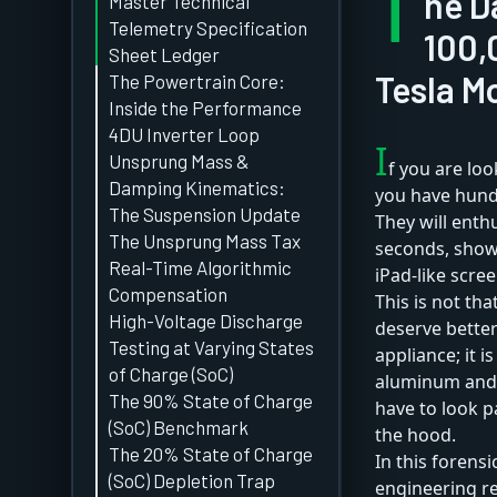
T
he D
Master Technical
Telemetry Specification
100,
Sheet Ledger
Tesla M
The Powertrain Core:
Inside the Performance
4DU Inverter Loop
I
Unsprung Mass &
f you are loo
Damping Kinematics:
you have hundr
The Suspension Update
They will enthu
The Unsprung Mass Tax
seconds, show 
Real-Time Algorithmic
iPad-like scree
Compensation
This is not tha
High-Voltage Discharge
deserve better
Testing at Varying States
appliance; it 
of Charge (SoC)
aluminum and r
The 90% State of Charge
have to look 
(SoC) Benchmark
the hood.
The 20% State of Charge
In this forens
(SoC) Depletion Trap
engineering re