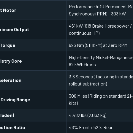
Performance 4DU Permanent M
it Motor
Synchronous (PRM) – 303 kW
461 kW (618 Brake Horsepower /
ximum Output
continuous HP)
 Torque
693 Nm (511 lb-ft) at Zero RPM
High-Density Nickel-Manganese-
istry Core
82 kWh Gross
3.3 Seconds ( factoring in standa
eleration
rollout subtraction)
306 Miles (Riding on standard 21
 Driving Range
kits)
nladen)
4,482 lbs (2,033 kg)
bution Ratio
48% Front / 52% Rear