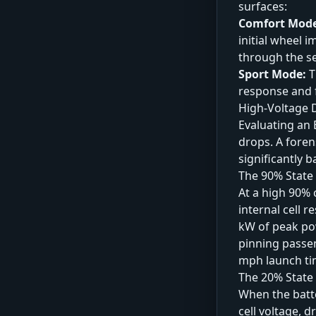
surfaces:
Comfort Mod
initial wheel 
through the se
Sport Mode:
T
response and 
High-Voltage D
Evaluating an 
drops. A foren
significantly b
The 90% State
At a high 90% 
internal cell 
kW of peak po
pinning passen
mph launch ti
The 20% State 
When the batte
cell voltage, 