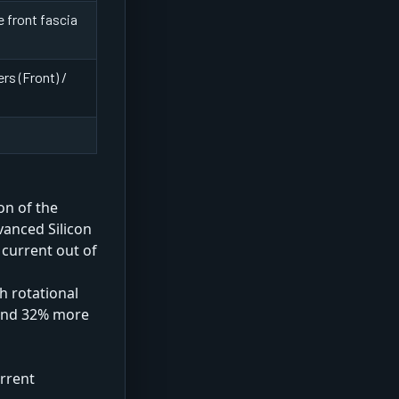
 front fascia
rs (Front) /
on of the
vanced Silicon
 current out of
h rotational
 and 32% more
rrent