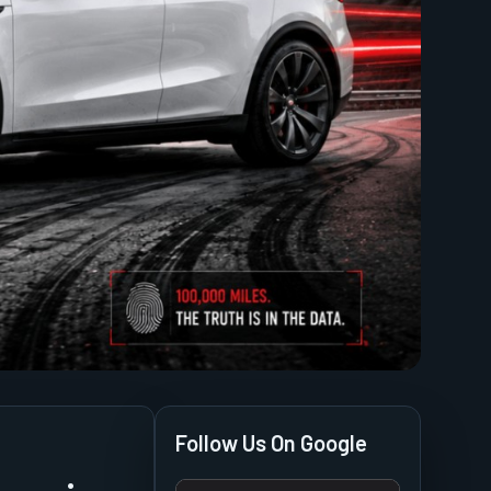
Follow Us On Google