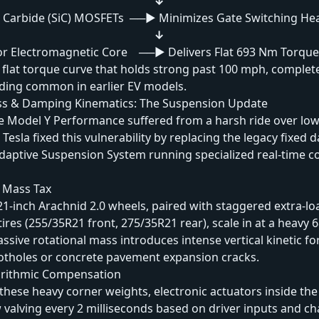
↓
n Carbide (SiC) MOSFETs ──► Minimizes Gate Switching He
↓
or Electromagnetic Core ──► Delivers Flat 693 Nm Torque
 flat torque curve that holds strong past 100 mph, complete
ading common in earlier EV models.
s & Damping Kinematics: The Suspension Update
the Model Y Performance suffered from a harsh ride over lo
 Tesla fixed this vulnerability by replacing the legacy fixed
aptive Suspension System running specialized real-time c
 Mass Tax
1-inch Arachnid 2.0 wheels, paired with staggered extra-lo
tires (255/35R21 front, 275/35R21 rear), scale in at a heavy 6
assive rotational mass introduces intense vertical kinetic f
potholes or concrete pavement expansion cracks.
orithmic Compensation
these heavy corner weights, electronic actuators inside t
w valving every 2 milliseconds based on driver inputs and c