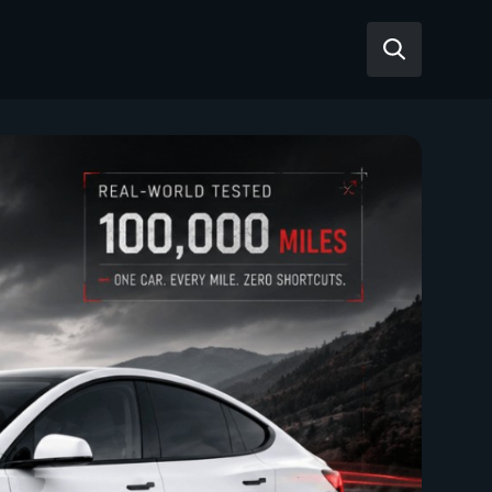
Reviews
Articles
Tesla Model Y
Tesla Model 3
Mahindra BE 6
Mahindra XUV400