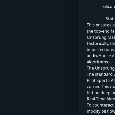
Silico
Stat
This ensures a
the top-end f
Unsprung Mas
Historically, 
imperfections.
an
In-
House Ad
algorithms.
The Unsprung
The standard 2
Pilot Sport EV 
corner. This m
hitting deep 
Real-Time Alg
To counteract 
modify oil flo