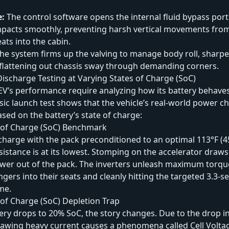
e:
The control software opens the internal fluid bypass por
impacts smoothly, preventing harsh vertical movements fro
ats into the cabin.
he system firms up the valving to manage body roll, sharpe
flattening out chassis sway through demanding corners.
ischarge Testing at Varying States of Charge (SoC)
EV’s performance require analyzing how its battery behave
sic launch test shows that the vehicle’s real-world power 
ased on the battery’s state of charge:
 of Charge (SoC) Benchmark
charge with the pack preconditioned to an optimal 113°F (4
resistance is at its lowest. Stomping on the accelerator draws
wer out of the pack. The inverters unleash maximum torque
gers into their seats and cleanly hitting the targeted 3.3-
me.
of Charge (SoC) Depletion Trap
ry drops to 20% SoC, the story changes. Due to the drop i
drawing heavy current causes a phenomena called Cell Volta