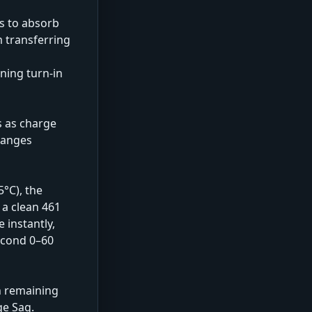
ts to absorb
m transferring
ning turn-in
s as charge
changes
5°C), the
 a clean 461
 instantly,
second 0–60
n remaining
ge Sag.