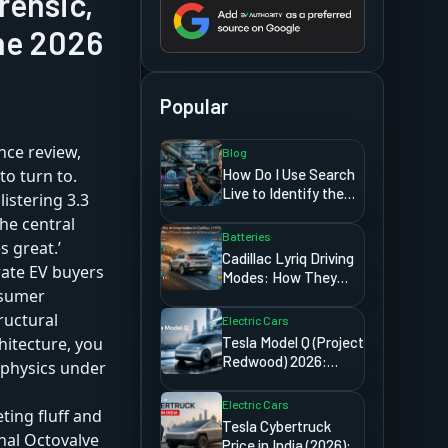
rensic,
he 2026
Popular
ce review,
Blog
How Do I Use Search
to turn to.
Live to Identify the
listering 3.3
Signs Showing on My
he central
Car Dashboard?
Batteries
s great.’
Cadillac Lyriq Driving
erate EV buyers
Modes: How They
onsumer
Affect Range and
Battery Usage
ructural
Electric Cars
Tesla Model Q (Project
hitecture, you
Redwood) 2026:
 physics under
Price, Release Date,
And Everything We
Electric Cars
ting fluff and
Know
Tesla Cybertruck
rnal Octovalve
Price in India (2026): A