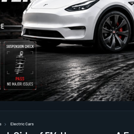
s
Electric Cars