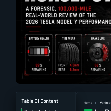
Table Of Content
Home
Vehicle