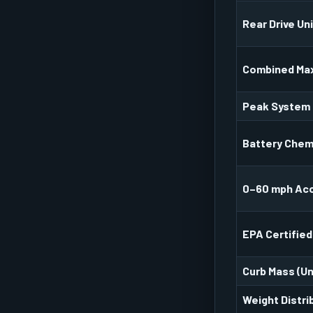
Rear Drive Un
Combined Ma
Peak System
Battery Chem
0–60 mph Acc
EPA Certified
Curb Mass (U
Weight Distri