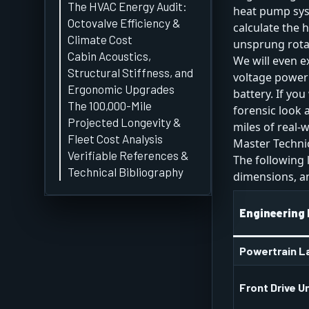
The HVAC Energy Audit:
heat pump sy
Octovalve Efficiency &
calculate the 
Climate Cost
unsprung rota
Cabin Acoustics,
We will even e
Structural Stiffness, and
voltage power 
Ergonomic Upgrades
battery. If yo
The 100,000-Mile
forensic look
Projected Longevity &
miles of real-w
Fleet Cost Analysis
Master Technic
Verifiable References &
The following 
Technical Bibliography
dimensions, and
Engineering
Powertrain L
Front Drive U