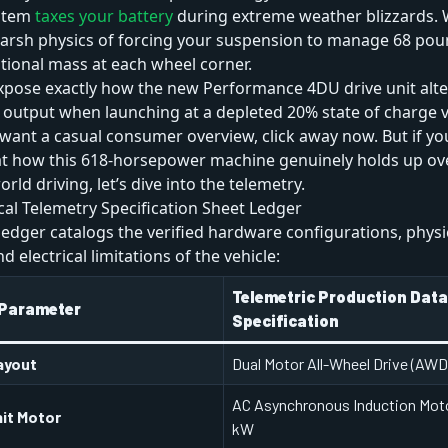
stem
taxes your battery
during extreme weather blizzards. 
harsh physics of forcing your suspension to manage 68 pou
tional mass at each wheel corner.
xpose exactly how the new Performance 4DU drive unit alter
output when launching at a depleted 20% state of charge ve
u want a casual consumer overview, click away now. But if y
 at how this 618-horsepower machine genuinely holds up ov
orld driving, let’s dive into the telemetry.
al Telemetry Specification Sheet Ledger
ledger catalogs the verified hardware configurations, physi
 electrical limitations of the vehicle:
Telemetric Production Dat
 Parameter
Specification
ayout
Dual Motor All-Wheel Drive (AWD
AC Asynchronous Induction Moto
nit Motor
kW