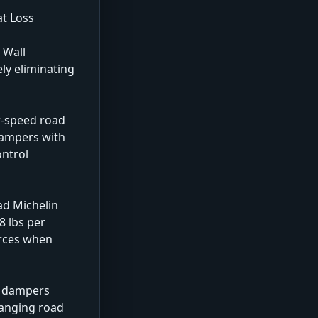
at Loss
 Wall
ly eliminating
w-speed road
 dampers with
ontrol
ad Michelin
8 lbs per
orces when
he dampers
hanging road