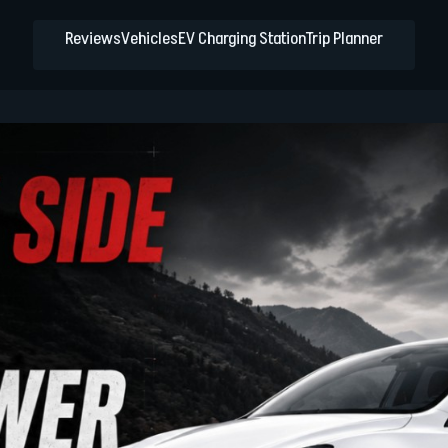
Reviews
Vehicles
EV Charging Station
Trip Planner