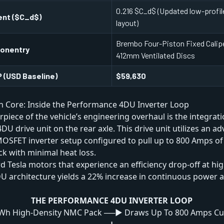
0.216 $C_d$ (Updated low-profile
ent ($C_d$)
layout)
Brembo Four-Piston Fixed Calipe
ponentry
412mm Ventilated Discs
 (USD Baseline)
$59,630
n Core: Inside the Performance 4DU Inverter Loop
rpiece of the vehicle’s engineering overhaul is the integrati
U drive unit on the rear axle. This drive unit utilizes an ad
MOSFET inverter setup configured to pull up to 800 Amps of
ck with minimal heat loss.
d Tesla motors that experience an efficiency drop-off at hig
DU architecture yields a 22% increase in continuous power
THE PERFORMANCE 4DU INVERTER LOOP
Wh High-Density NMC Pack ──► Draws Up To 800 Amps Cu