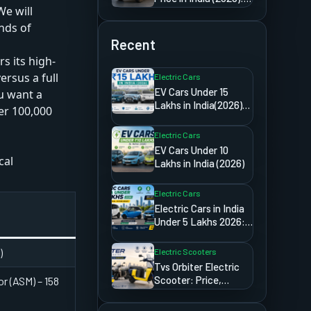
We will
Detailed Import &
Ownership Guide
nds of
Recent
s its high-
rsus a full
Electric Cars
EV Cars Under 15
ou want a
Lakhs in India(2026):
er 100,000
Best Electric Cars
You Can Buy
Electric Cars
EV Cars Under 10
cal
Lakhs in India (2026)
Electric Cars
a
Electric Cars in India
Under 5 Lakhs 2026:
The Truth Most
Websites Will
)
Electric Scooters
Never Tell You
Tvs Orbiter Electric
Scooter: Price,
r (ASM) – 158
Range,
Specifications,