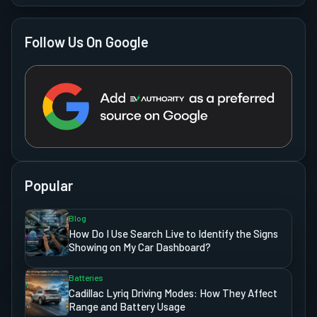
Follow Us On Google
Popular
Blog
How Do I Use Search Live to Identify the Signs
Showing on My Car Dashboard?
Batteries
Cadillac Lyriq Driving Modes: How They Affect
Range and Battery Usage