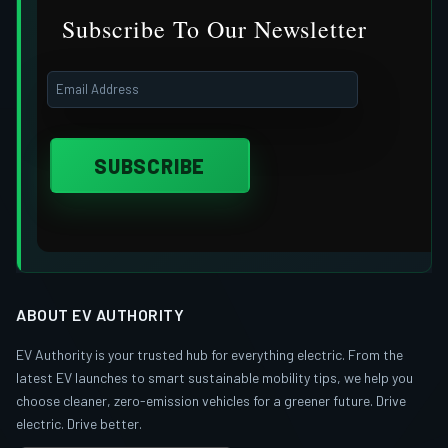
Subscribe To Our Newsletter
ABOUT EV AUTHORITY
EV Authority is your trusted hub for everything electric. From the
latest EV launches to smart sustainable mobility tips, we help you
choose cleaner, zero-emission vehicles for a greener future. Drive
electric. Drive better.