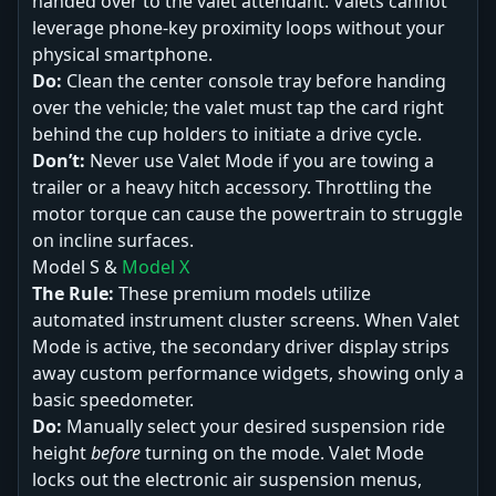
handed over to the valet attendant. Valets cannot
leverage phone-key proximity loops without your
physical smartphone.
Do:
Clean the center console tray before handing
over the vehicle; the valet must tap the card right
behind the cup holders to initiate a drive cycle.
Don’t:
Never use Valet Mode if you are towing a
trailer or a heavy hitch accessory. Throttling the
motor torque can cause the powertrain to struggle
on incline surfaces.
Model S &
Model X
The Rule:
These premium models utilize
automated instrument cluster screens. When Valet
Mode is active, the secondary driver display strips
away custom performance widgets, showing only a
basic speedometer.
Do:
Manually select your desired suspension ride
height
before
turning on the mode. Valet Mode
locks out the electronic air suspension menus,