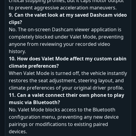
critical stopping profiles, but it caps motor output
to prevent aggressive acceleration maneuvers.
9. Can the valet look at my saved Dashcam video
clips?
No. The on-screen Dashcam viewer application is
completely blocked under Valet Mode, preventing
anyone from reviewing your recorded video
history.
10. How does Valet Mode affect my custom cabin
climate preferences?
When Valet Mode is turned off, the vehicle instantly
restores the seat adjustment, steering layout, and
climate preferences of your original driver profile.
11. Can a valet connect their own phone to play
music via Bluetooth?
No. Valet Mode blocks access to the Bluetooth
configuration menu, preventing any new device
pairings or modifications to existing paired
devices.