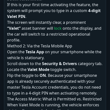
If this is your first time activating the feature, the
system will prompt you to type in a custom
4-digit
Valet PIN
.
The screen will instantly clear, a prominent
“Valet”
asset banner will
lock
onto the display, and
the car will switch to a restricted operational
profile.
Method 2: Via the Tesla Mobile App
Open the
Tesla App
on your smartphone while the
vehicle is stationary.
Scroll down to the
Security & Drivers
category tab.
Locate the
Valet Mode
toggle switch.
Flip the toggle to
ON
. Because your smartphone
app is already securely authenticated with your
master Tesla Account credentials, you do not need
to type in a 4-digit PIN when activating remotely.
The Access Matrix: What is Permitted vs. Restricted
When Valet Mode is running, the vehicle enforces