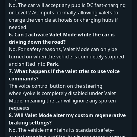
No. The car will accept any public DC fast-charging
or Level 2 AC inputs normally, allowing valets to
charge the vehicle at hotels or charging hubs if
needed.
6. Can I activate Valet Mode while the car is
driving down the road?
No. For safety reasons, Valet Mode can only be
turned on when the vehicle is completely stopped
and shifted into
Park
.
7. What happens if the valet tries to use voice
commands?
The voice control button on the steering
wheel/yoke is completely disabled under Valet
Mode, meaning the car will ignore any spoken
requests.
8. Will Valet Mode alter my custom regenerative
braking settings?
No. The vehicle maintains its standard safety-