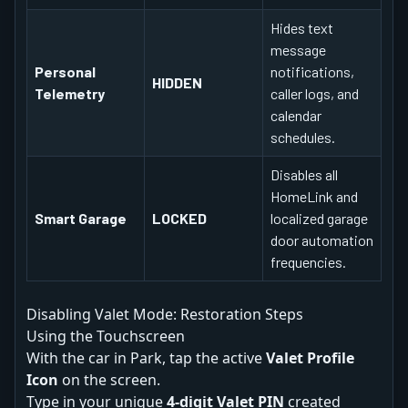
Hides text
message
Personal
notifications,
HIDDEN
Telemetry
caller logs, and
calendar
schedules.
Disables all
HomeLink and
Smart Garage
LOCKED
localized garage
door automation
frequencies.
Disabling Valet Mode: Restoration Steps
Using the Touchscreen
With the car in Park, tap the active
Valet Profile
Icon
on the screen.
Type in your unique
4-digit Valet PIN
created