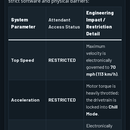
strict software and physical barriers:
Engineering
System
Attendant
Impact /
Parameter
Access Status
Restriction
Detail
Maximum
velocity is
Top Speed
RESTRICTED
electronically
governed to
70
mph (113 km/h)
.
Motor torque is
heavily throttled;
Acceleration
RESTRICTED
the drivetrain is
locked into
Chill
Mode
.
Electronically