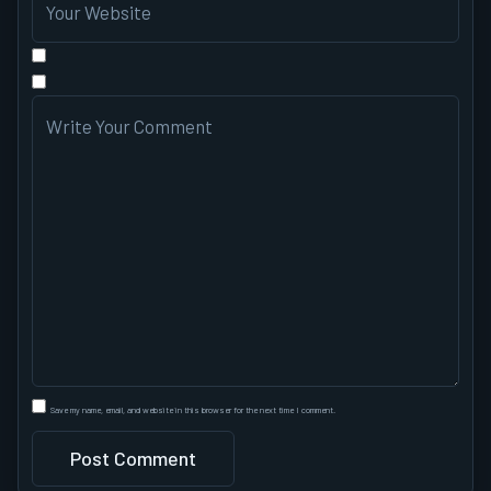
Save my name, email, and website in this browser for the next time I comment.