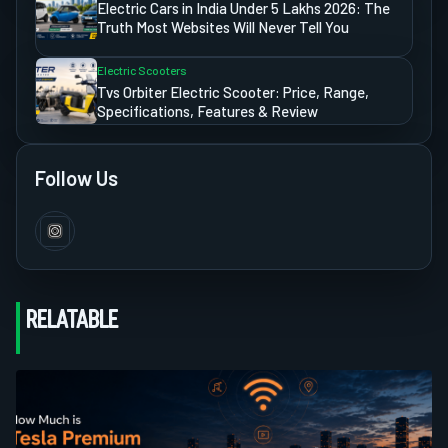
Electric Cars in India Under 5 Lakhs 2026: The
Truth Most Websites Will Never Tell You
Electric Scooters
Tvs Orbiter Electric Scooter: Price, Range,
Specifications, Features & Review
Follow Us
RELATABLE