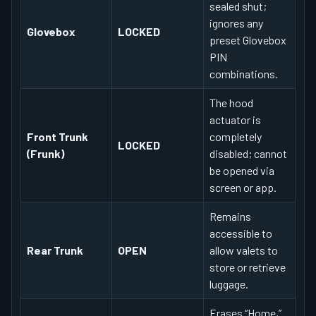
sealed shut;
ignores any
Glovebox
LOCKED
preset Glovebox
PIN
combinations.
The hood
actuator is
Front Trunk
completely
LOCKED
(Frunk)
disabled; cannot
be opened via
screen or app.
Remains
accessible to
Rear Trunk
OPEN
allow valets to
store or retrieve
luggage.
Erases “Home,”