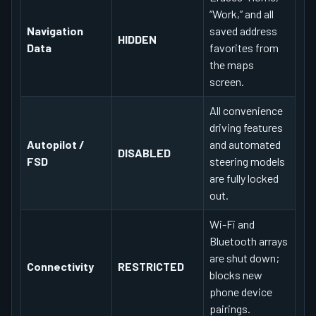
“Work,” and all
Navigation
saved address
HIDDEN
Data
favorites from
the maps
screen.
All convenience
driving features
Autopilot /
and automated
DISABLED
FSD
steering models
are fully locked
out.
Wi-Fi and
Bluetooth arrays
are shut down;
Connectivity
RESTRICTED
blocks new
phone device
pairings.