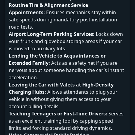
Routine Tire & Alignment Service
Appointments:
Ensures mechanics stay within
safe speeds during mandatory post-installation
road tests.
Airport Long-Term Parking Services:
Locks down
your frunk and glovebox storage areas if your car
is moved to auxiliary lots.
Lending the Vehicle to Acquaintances or
Extended Family:
Acts as a safety net if you are
nervous about someone handling the car’s instant
acceleration.
Leaving the Car with Valets at High-Density
Charging Hubs:
Allows attendants to plug your
vehicle in without giving them access to your
account billing details.
Teaching Teenagers or First-Time Drivers:
Serves
as an excellent training tool by capping speed
limits and forcing standard driving dynamics.