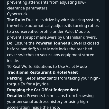
preventing attendants from adjusting low-
clearance parameters.
Cybertruck
The Rule:
Due to its drive-by-wire steering system,
the vehicle automatically adjusts its turning ratios
to a conservative profile under Valet Mode to
prevent abrupt maneuvers by unfamiliar drivers.
Do:
Ensure the
Powered Tonneau Cover
is closed
before handoff; Valet Mode locks the rear bed
cover switches to secure any equipment stored
inside.
10 Real-World Situations to Use Valet Mode
Traditional Restaurant & Hotel Valet
Parking:
Keeps attendants from taking your high-
torque EV for a joyride.
Dropping the Car Off at Independent
Detailers:
Prevents technicians from browsing
your personal address history or using high
acceleration inside the shop.