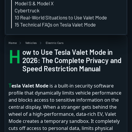
Model S & Model X
Cybertruck
10 Real-World Situations to Use Valet Mode
15 Technical FAQs on Tesla Valet Mode
Home
Vehicles
Electric Cars
H
ow to Use Tesla Valet Mode in
2026: The Complete Privacy and
Speed Restriction Manual
Tesla Valet Mode
is a built-in security software
profile that dynamically limits vehicle performance
and blocks access to sensitive information on the
central display. When a stranger gets behind the
wheel of a high-performance, data-rich EV, Valet
Mode creates a temporary sandbox. It completely
cuts off access to personal data, limits physical