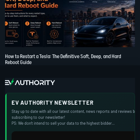
How to Restart a Tesla: The Definitive Soft, Deep, and Hard
Reboot Guide
EV AUTHORITY NEWSLETTER
Stay up to date with all our latest content, news reports and reviews by
subscribing to our newsletter!
PS: We don't intend to sell your data to the highest bidder...