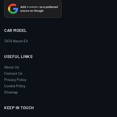
CAR MODEL
TATA Nexon EV
USEFUL LINKS
About Us
Contact Us
Privacy Policy
Cookie Policy
Sitemap
KEEP IN TOUCH