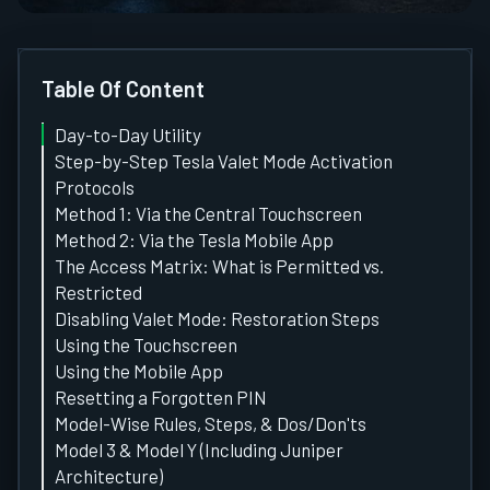
Table Of Content
Day-to-Day Utility
Step-by-Step Tesla Valet Mode Activation
Protocols
Method 1: Via the Central Touchscreen
Method 2: Via the Tesla Mobile App
The Access Matrix: What is Permitted vs.
Restricted
Disabling Valet Mode: Restoration Steps
Using the Touchscreen
Using the Mobile App
Resetting a Forgotten PIN
Model-Wise Rules, Steps, & Dos/Don'ts
Model 3 & Model Y (Including Juniper
Architecture)