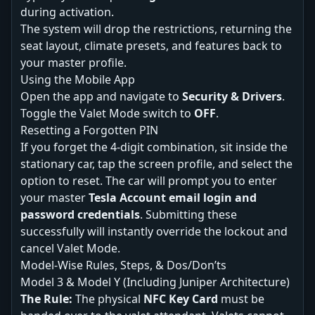
during activation.
The system will drop the restrictions, returning the
seat layout, climate presets, and features back to
your master profile.
Using the Mobile App
Open the app and navigate to
Security & Drivers
.
Toggle the Valet Mode switch to
OFF
.
Resetting a Forgotten PIN
If you forget the 4-digit combination, sit inside the
stationary car, tap the screen profile, and select the
option to reset. The car will prompt you to enter
your master
Tesla Account email login and
password credentials
. Submitting these
successfully will instantly override the lockout and
cancel Valet Mode.
Model-Wise Rules, Steps, & Dos/Don’ts
Model 3 & Model Y (Including Juniper Architecture)
The Rule:
The physical
NFC Key Card
must be