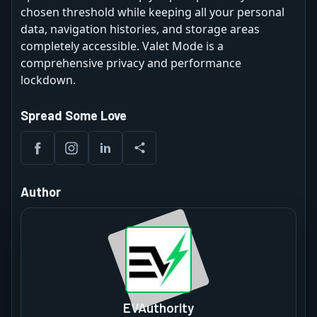
chosen threshold while keeping all your personal
data, navigation histories, and storage areas
completely accessible. Valet Mode is a
comprehensive privacy and performance
lockdown.
Spread Some Love
Author
EVAuthority