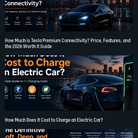
How Much is Tesla Premium Connectivity? Price, Features, and
the 2026 Worth It Guide
How Much Does It Cost to Charge an Electric Car?