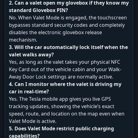
2. Can a valet open my glovebox if they know my
standard Glovebox PIN?
No. When Valet Mode is engaged, the touchscreen
bypasses standard security codes and completely
disables the electronic glovebox release
mechanism.
3. Will the car automatically lock itself when the
valet walks away?
Yes, as long as the valet takes your physical NFC
Key Card out of the vehicle cabin and your Walk-
Away Door Lock settings are normally active.
4. Can I monitor where the valet is driving my
car in real-time?
Yes. The Tesla mobile app gives you live GPS
tracking updates, showing the vehicle’s exact
speed, route, and location on the map even when
Valet Mode is active.
5. Does Valet Mode restrict public charging
capabilities?