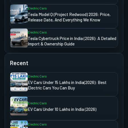
Electric Cars
Tesla Model Q (Project Redwood) 2026: Price,
Release Date, And Everything We Know
Electric Cars
Tesla Cybertruck Price in India (2026): A Detailed
Import & Ownership Guide
Recent
Electric Cars
EV Cars Under 15 Lakhs in India(2026): Best
Electric Cars You Can Buy
Electric Cars
EV Cars Under 10 Lakhs in India (2026)
Electric Cars