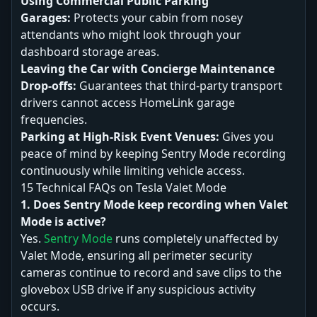
Using Commercial Public Parking
Garages:
Protects your cabin from nosey
attendants who might look through your
dashboard storage areas.
Leaving the Car with Concierge Maintenance
Drop-offs:
Guarantees that third-party transport
drivers cannot access HomeLink garage
frequencies.
Parking at High-Risk Event Venues:
Gives you
peace of mind by keeping Sentry Mode recording
continuously while limiting vehicle access.
15 Technical FAQs on Tesla Valet Mode
1. Does Sentry Mode keep recording when Valet
Mode is active?
Yes.
Sentry Mode
runs completely unaffected by
Valet Mode, ensuring all perimeter security
cameras continue to record and save clips to the
glovebox USB drive if any suspicious activity
occurs.