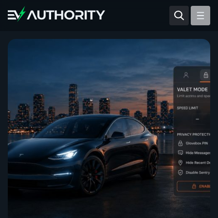
Reviews
Articles
Tesla Model Y
Tesla Model 3
Mahindra BE 6
Mahindra XUV400