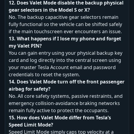
12. Does Valet Mode disable the backup physical
gear selectors in the Model S or X?
No. The backup capacitive gear selectors remain
fully functional so the vehicle can be shifted safely
if the main touchscreen ever encounters an issue.
13. What happens if I lose my phone and forget
my Valet PIN?
You can gain entry using your physical backup key
card and log directly into the central screen using
your master Tesla Account email and password
credentials to reset the system.
14. Does Valet Mode turn off the front passenger
airbag for safety?
No. All core safety systems, passive restraints, and
emergency collision-avoidance braking networks
remain fully active to protect the occupants.
15. How does Valet Mode differ from Tesla’s
Speed Limit Mode?
Speed Limit Mode simply caps top velocity at a