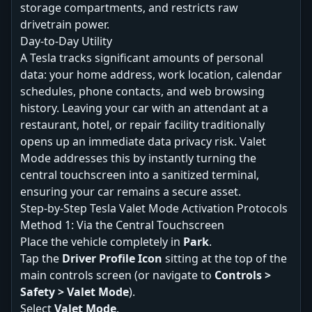
storage compartments, and restricts raw
drivetrain power.
Day-to-Day Utility
A Tesla tracks significant amounts of personal
data: your home address, work location, calendar
schedules, phone contacts, and web browsing
history. Leaving your car with an attendant at a
restaurant, hotel, or repair facility traditionally
opens up an immediate data privacy risk. Valet
Mode addresses this by instantly turning the
central touchscreen into a sanitized terminal,
ensuring your car remains a secure asset.
Step-by-Step Tesla Valet Mode Activation Protocols
Method 1: Via the Central Touchscreen
Place the vehicle completely in
Park
.
Tap the
Driver Profile Icon
sitting at the top of the
main controls screen (or navigate to
Controls >
Safety > Valet Mode
).
Select
Valet Mode
.