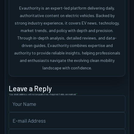
Evauthority is an expert-led platform delivering daily,
authoritative content on electric vehicles. Backed by
strong industry experience, it covers EV news, technology,
market trends, and policy with depth and precision.
Through in-depth analysis, detailed reviews, and data-
driven guides, Evauthority combines expertise and
authority to provide reliable insights, helping professionals
and enthusiasts navigate the evolving clean mobility
landscape with confidence.
Leave a Reply
Your email address will not be published.
Required fields are marked
*