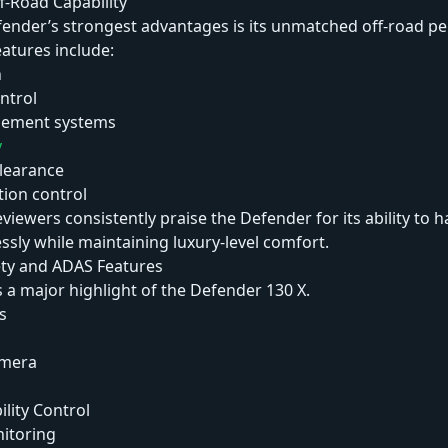
f-Road Capability
fender’s strongest advantages is its unmatched off-road p
eatures include:
n
ontrol
gement systems
y
learance
tion control
iewers consistently praise the Defender for its ability to 
essly while maintaining luxury-level comfort.
ty and ADAS Features
 a major highlight of the Defender 130 X.
s
amera
ility Control
nitoring