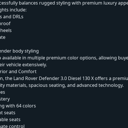
uccessfully balances rugged styling with premium luxury appe
ghts include:
s and DRLs
nroof
wheels
ate
ender body styling
o available in multiple premium color options, allowing buye
ir vehicle extensively.
erior and Comfort
in, the Land Rover Defender 3.0 Diesel 130 X offers a prem
ity materials, spacious seating, and advanced technology.
res
stery
ng with 64 colors
nt seats
able seats
ate control