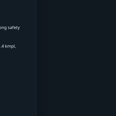
rong safety
1.4 kmpl,