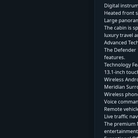
Digital instru
Heated front 
Large panoram
The cabin is s
luxury travel 
Advanced Tech
The Defender 
features.
Technology Fe
13.1-inch tou
Wireless Andr
Meridian Sur
Wireless phon
Voice comma
Remote vehicl
Live traffic na
The premium M
entertainment 