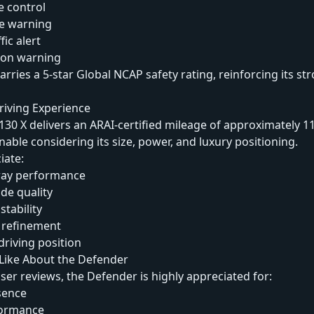
e control
e warning
fic alert
sion warning
arries a 5-star Global NCAP safety rating, reinforcing its st
riving Experience
30 X delivers an ARAI-certified mileage of approximately 1
nable considering its size, power, and luxury positioning.
iate:
ay performance
de quality
stability
 refinement
iving position
ike About the Defender
ser reviews, the Defender is highly appreciated for:
sence
formance