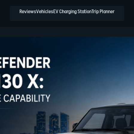
Reviews
Vehicles
EV Charging Station
Trip Planner