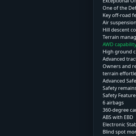
Exceptional Of
One of the De
Key off-road f
Air suspensio
Hill descent c
Terrain mana
AWD capabilit
High ground c
Advanced trac
Owners and rev
terrain effortl
Advanced Safe
Safety remains
Safety Feature
6 airbags
360-degree c
ABS with EBD
Electronic Stab
Blind spot mo