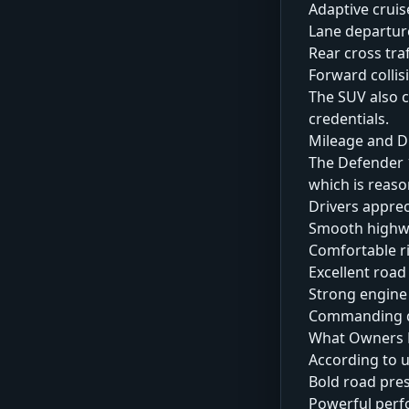
Adaptive cruis
Lane departur
Rear cross traf
Forward colli
The SUV also c
credentials.
Mileage and D
The Defender 1
which is reaso
Drivers apprec
Smooth highw
Comfortable ri
Excellent road 
Strong engine
Commanding dr
What Owners L
According to u
Bold road pre
Powerful per