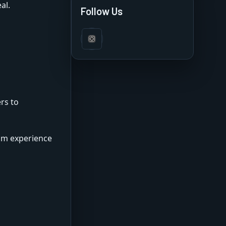
al.
Features & Review
Follow Us
rs to
ium experience