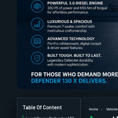
Table Of Content
Home
Vehicle