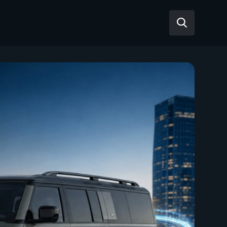
Reviews
Articles
Tesla Model Y
Tesla Model 3
Mahindra BE 6
Mahindra XUV400