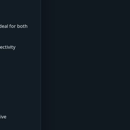
deal for both
ctivity
ive