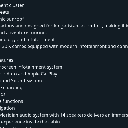
ment cluster
seats
ic sunroof
pacious and designed for long-distance comfort, making it i
and adventure touring.
nology and Infotainment
130 X comes equipped with modern infotainment and conne
atures
chscreen infotainment system
oid Auto and Apple CarPlay
round Sound System
e charging
nds
e functions
vigation
eridian audio system with 14 speakers delivers an immers
experience inside the cabin.