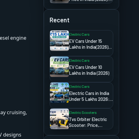
Detailed Import &
Ownership Guide
Recent
Electric Cars
iesel engine
EV Cars Under 15
Lakhs in India(2026):
Best Electric Cars
You Can Buy
Electric Cars
EV Cars Under 10
Lakhs in India (2026)
Electric Cars
Electric Cars in India
Under 5 Lakhs 2026:
The Truth Most
Websites Will
ay cruising,
Electric Scooters
Never Tell You
Tvs Orbiter Electric
Scooter: Price,
Range,
V designs
Specifications,