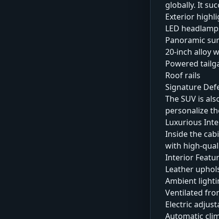
globally. It s
Exterior highli
LED headlamp
Panoramic su
20-inch alloy 
Powered tailg
Roof rails
Signature Def
The SUV is als
personalize the
Luxurious Int
Inside the cab
with high-qual
Interior Featu
Leather uphol
Ambient lighti
Ventilated fro
Electric adjust
Automatic clim