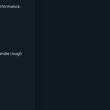
erformance.
handle rough