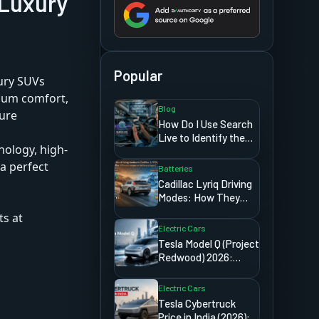
 Luxury
Popular
xury SUVs
mium comfort,
Blog
ture
How Do I Use Search
Live to Identify the
ology, high-
Signs Showing on My
Car Dashboard?
a perfect
Batteries
Cadillac Lyriq Driving
Modes: How They
Affect Range and
ts at
Battery Usage
Electric Cars
Tesla Model Q (Project
Redwood) 2026:
Price, Release Date,
And Everything We
Electric Cars
Know
Tesla Cybertruck
Price in India (2026): A