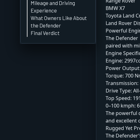
Range Rover
Mileage and Driving
BMW X7
Experience
Toyota Land C
What Owners Like About
Land Rover Di
the Defender
Powerful Eng
Final Verdict
The Defender 1
paired with mi
Engine Specifi
Engine: 2997cc
Power Output:
Torque: 700 
Transmission:
Drive Type: Al
Top Speed: 1
0–100 kmph: 6
The powerful d
and excellent o
Rugged Yet P
The Defender’