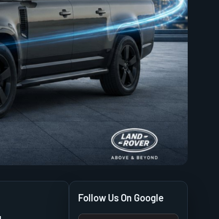
Follow Us On Google