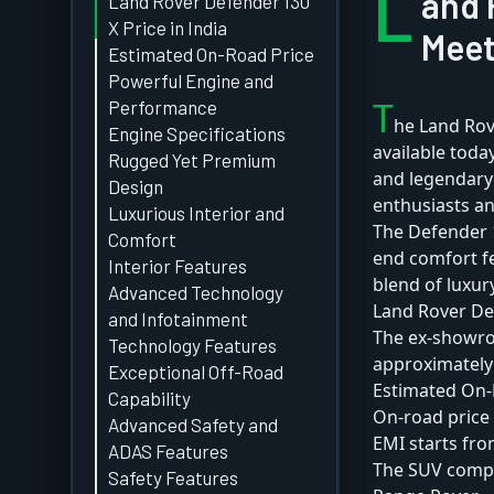
L
and 
Land Rover Defender 130
X Price in India
Meet
Estimated On-Road Price
Powerful Engine and
T
Performance
he Land Rov
Engine Specifications
available toda
Rugged Yet Premium
and legendar
Design
enthusiasts a
Luxurious Interior and
The Defender 
Comfort
end comfort fe
Interior Features
blend of luxury
Advanced Technology
Land Rover Def
and Infotainment
The ex-showroo
Technology Features
approximately 
Exceptional Off-Road
Estimated On-
Capability
On-road price 
Advanced Safety and
EMI starts fro
ADAS Features
The SUV compe
Safety Features