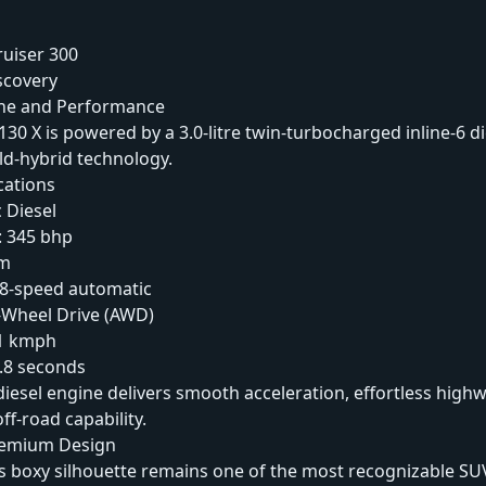
ruiser 300
scovery
ine and Performance
30 X is powered by a 3.0-litre twin-turbocharged inline-6 d
ld-hybrid technology.
cations
 Diesel
 345 bhp
Nm
 8-speed automatic
l-Wheel Drive (AWD)
91 kmph
.8 seconds
iesel engine delivers smooth acceleration, effortless highw
ff-road capability.
remium Design
s boxy silhouette remains one of the most recognizable SU