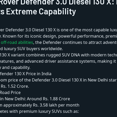
Rover Defender 3.0 Diesel 130 X:
s Extreme Capability
er Defender 3.0 Diesel 130 X is one of the most capable lu
y. Known for its iconic design, powerful performance, pre
y
off-road abilities
, the Defender continues to attract adven
nd luxury SUV buyers worldwide.
130 X variant combines rugged SUV DNA with modern techn
atures, and advanced driver assistance systems, making it 
 and capability.
ender 130 X Price in India
m price of the Defender 3.0 Diesel 130 X in New Delhi star
Rs. 1.52 Crore.
Road Price
in New Delhi: Around Rs. 1.88 Crore
m approximately Rs. 3.58 lakh per month
tes with premium luxury SUVs such as: